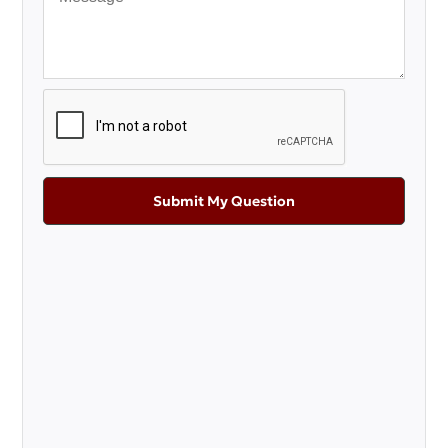
Submit My Question