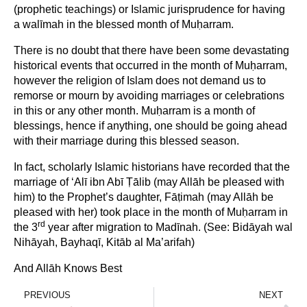
(prophetic teachings) or Islamic jurisprudence for having
a walīmah in the blessed month of Muḥarram.
There is no doubt that there have been some devastating
historical events that occurred in the month of Muḥarram,
however the religion of Islam does not demand us to
remorse or mourn by avoiding marriages or celebrations
in this or any other month. Muḥarram is a month of
blessings, hence if anything, one should be going ahead
with their marriage during this blessed season.
In fact, scholarly Islamic historians have recorded that the
marriage of ‘Alī ibn Abī Ṭālib (may Allāh be pleased with
him) to the Prophet’s daughter, Fāṭimah (may Allāh be
pleased with her) took place in the month of Muḥarram in
rd
the 3
year after migration to Madīnah. (See: Bidāyah wal
Nihāyah, Bayhaqī, Kitāb al Ma’arifah)
And Allāh Knows Best
PREVIOUS
NEXT