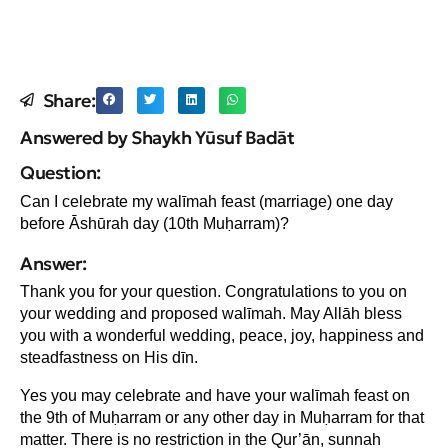
Share:
Answered by Shaykh Yūsuf Badāt
Question:
Can I celebrate my walīmah feast (marriage) one day
before Ᾱshūrah day (10th Muḥarram)?
Answer:
Thank you for your question. Congratulations to you on
your wedding and proposed walīmah. May Allāh bless
you with a wonderful wedding, peace, joy, happiness and
steadfastness on His dīn.
Yes you may celebrate and have your walīmah feast on
the 9th of Muḥarram or any other day in Muḥarram for that
matter. There is no restriction in the Qur’ān, sunnah