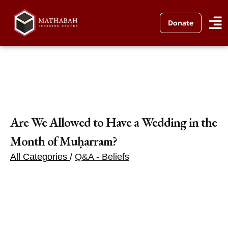
Donate
Are We Allowed to Have a Wedding in the
Month of Muḥarram?
All Categories
/
Q&A - Beliefs