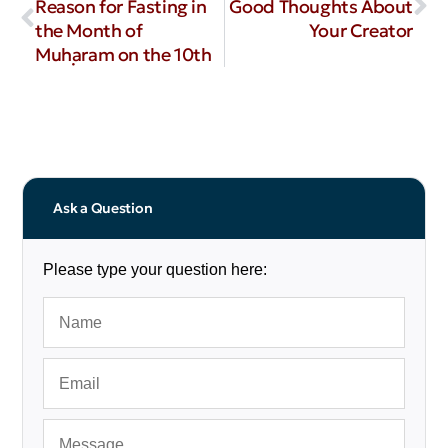
Reason for Fasting in
Good Thoughts About
the Month of
Your Creator
Muḥaram on the 10th
Ask a Question
Please type your question here: