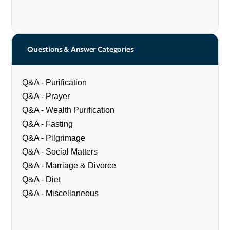
Questions & Answer Categories
Q&A - Purification
Q&A - Prayer
Q&A - Wealth Purification
Q&A - Fasting
Q&A - Pilgrimage
Q&A - Social Matters
Q&A - Marriage & Divorce
Q&A - Diet
Q&A - Miscellaneous