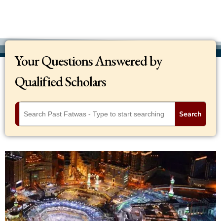
Your Questions Answered by
Qualified Scholars
Search
Q
I