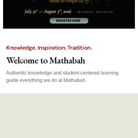
Knowledge. Inspiration. Tradition.
Welcome to Mathabah
Authentic knowledge and student-centered learning
guide everything we do at Mathabah.