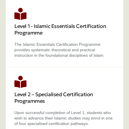
Level 1 - Islamic Essentials Certification
Programme
The Islamic Essentials Certification Programme
provides systematic theoretical and practical
instruction in the foundational disciplines of Islam.
Level 2 – Specialised Certification
Programmes
Upon successful completion of Level 1, students who
wish to advance their Islamic studies may enrol in one
of four specialised certification pathways.