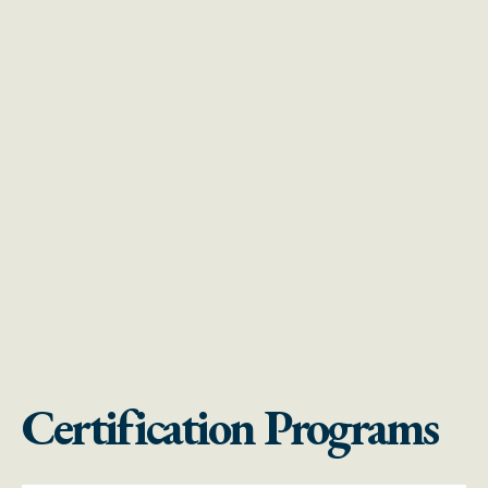
Certification Programs