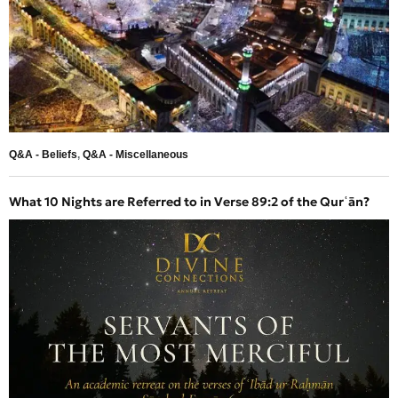
Q&A - Beliefs
,
Q&A - Miscellaneous
What 10 Nights are Referred to in Verse 89:2 of the Qurʿān?