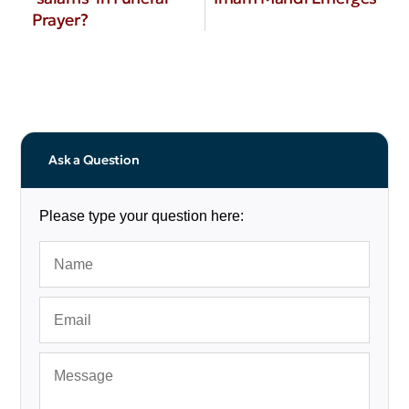
Prayer?
Ask a Question
Please type your question here: