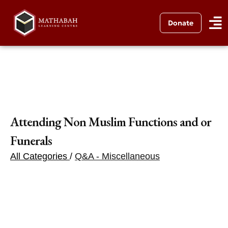
Donate
Attending Non Muslim Functions and or
Funerals
All Categories
/
Q&A - Miscellaneous