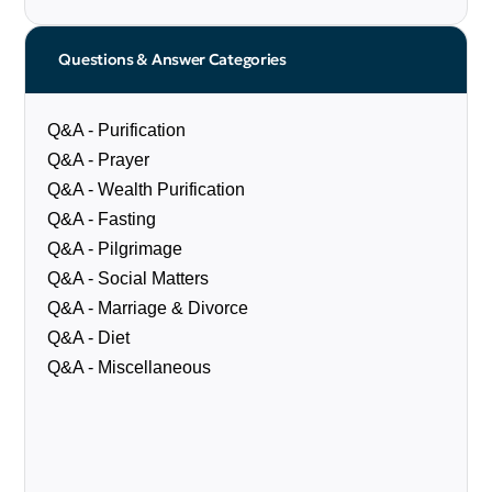
Questions & Answer Categories
Q&A - Purification
Q&A - Prayer
Q&A - Wealth Purification
Q&A - Fasting
Q&A - Pilgrimage
Q&A - Social Matters
Q&A - Marriage & Divorce
Q&A - Diet
Q&A - Miscellaneous