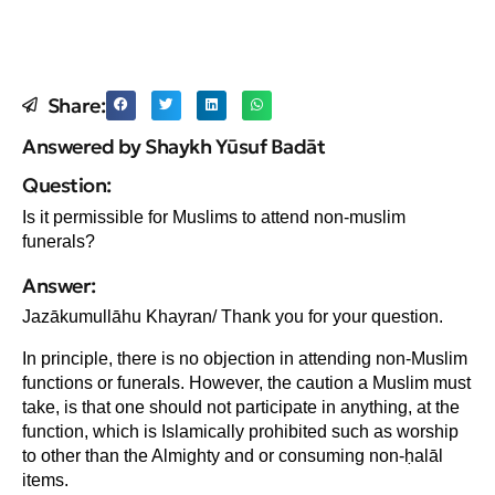
Share:
Answered by Shaykh Yūsuf Badāt
Question:
Is it permissible for Muslims to attend non-muslim
funerals?
Answer:
Jazākumullāhu Khayran/ Thank you for your question.
In principle, there is no objection in attending non-Muslim
functions or funerals. However, the caution a Muslim must
take, is that one should not participate in anything, at the
function, which is Islamically prohibited such as worship
to other than the Almighty and or consuming non-ḥalāl
items.