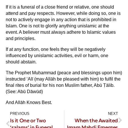
If it is a funeral of a close friend or relative, one should
attend and pay respects. However, while doing so, one is
not to actively engage in any action that is prohibited in
Islam. One is not to glorify anything unislamic at the
event. A believer must always adhere to Islamic values
and principles.
If at any function, one feels they will be negatively
influenced by unislamic activities, evil or harm, one
should abstain.
The Prophet Muḥammad (peace and blessings upon him)
instructed ‘Alī (may Allāh be pleased with him) to fulfil the
final rites of burial for his non Muslim father, Abū Ṭālib.
(See: Abū Dāwūd)
And Allāh Knows Best.
PREVIOUS
NEXT
Is it One or Two
When the Awaited
‘salams’ in Funeral
Imam Mahdi Emerges