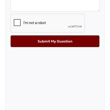
Submit My Question