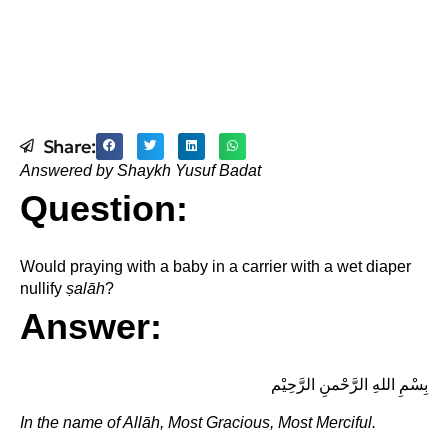
Share:
Answered by Shaykh Yusuf Badat
Question:
Would praying with a baby in a carrier with a wet diaper
nullify
ṣ
alāh
?
Answer:
بِسْمِ اللهِ الرَّحْمنِ الرَّحِيْم
In the name of Allāh, Most Gracious, Most Merciful.