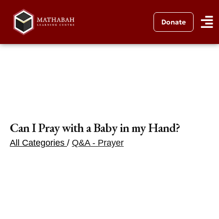
Donate
Can I Pray with a Baby in my Hand?
All Categories
/
Q&A - Prayer