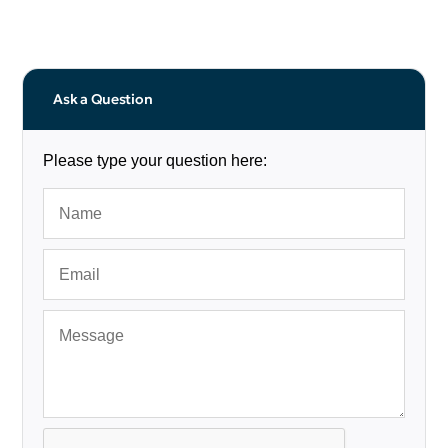
Ask a Question
Please type your question here: