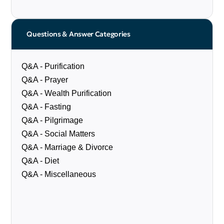
Questions & Answer Categories
Q&A - Purification
Q&A - Prayer
Q&A - Wealth Purification
Q&A - Fasting
Q&A - Pilgrimage
Q&A - Social Matters
Q&A - Marriage & Divorce
Q&A - Diet
Q&A - Miscellaneous