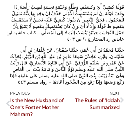
قَوْلُهُ كَصَبِيٍّ أَيْ وَكَسَقْفٍ وَظُلَّةٍ وَخَيْمَةٍ نَجِسَةٍ تُصِيبُ رَأْسَهُ إذَا
وَقَفَ قَوْلُهُ إنْ لَمْ يَسْتَمْسِكْ الْأَوْلَى حَذْفُ إنْ وَجَوَابِهَا لِأَنَّهُ تَمْثِيلٌ
لِلْمَحْمُولِ، فَحَقُّ التَّعْبِيرِ أَنْ يَقُولَ كَصَبِيٍّ عَلَيْهِ نَجَسٌ لَا يَسْتَمْسِكُ
بِنَفْسِهِ ط قَوْلُهُ وَإِلَّا لَا أَيْ وَإِنْ كَانَ يَسْتَمْسِكُ بِنَفْسِهِ لَا يَمْنَعُ لِأَنَّ
حَمْلَ النَّجَاسَةِ حِينَئِذٍ يُنْسَبُ إلَيْهِ لَا إلَى الْمُصَلِّي – كتاب حاشية ابن
عابدين رد المحتار ج ١/ ص ٤٠٣
حَدَّثَنَا مُحَمَّدُ بْنُ أَبِي عُمَرَ، حَدَّثَنَا سُفْيَانُ، عَنْ عُثْمَانَ بْنِ أَبِي
سُلَيْمَانَ، وَابْنِ، عَجْلاَنَ سَمِعَا عَامِرَ بْنَ عَبْدِ اللَّهِ بْنِ الزُّبَيْرِ، يُحَدِّثُ
عَنْ عَمْرِو بْنِ سُلَيْمٍ الزُّرَقِيِّ، عَنْ أَبِي قَتَادَةَ الأَنْصَارِيِّ، قَالَ رَأَيْتُ
النَّبِيَّ صلى الله عليه وسلم يَؤُمُّ النَّاسَ وَأُمَامَةُ بِنْتُ أَبِي الْعَاصِ
وَهْىَ ابْنَةُ زَيْنَبَ بِنْتِ النَّبِيِّ صلى الله عليه وسلم عَلَى عَاتِقِهِ فَإِذَا
رَكَعَ وَضَعَهَا وَإِذَا رَفَعَ مِنَ السُّجُودِ أَعَادَهَا – رواه مسلم ٥٤٣ ‏‏
PREVIOUS
NEXT
Is the New Husband of
The Rules of ‘Iddah
One’s Foster Mother
Summarized
Maḥram?