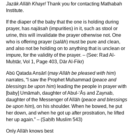
Jazāk Allāh Khayr
/ Thank you for contacting Mathabah
Institute.
If the diaper of the baby that the one is holding during
prayer, has
najāsah
(impurities) in it, such as stool or
urine, this will invalidate the prayer otherwise not. One
who is offering prayer (
ṣ
alāh
) must be pure and clean,
and also not be holding on to anything that is unclean or
impure, for the validity of the prayer. – (See: Rad Al-
Muḥtār, Vol 1, Page 403, Dār Al-Fikr)
Abū Qatada Anṣārī (
may Allāh be pleased with him
)
narrates, “I saw the Prophet Muḥammad (
peace and
blessings be upon him
) leading the people in prayer with
[baby] Umāmah, daughter of Abul-‘Āṣ and Zaynab,
daughter of the Messenger of Allāh (
peace and blessings
be upon him
), on his shoulder. When he bowed, he put
her down, and when he got up after prostration, he lifted
her up again.” – (Ṣaḥīḥ Muslim 543)
Only Allāh knows best