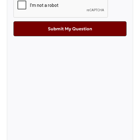
Submit My Question