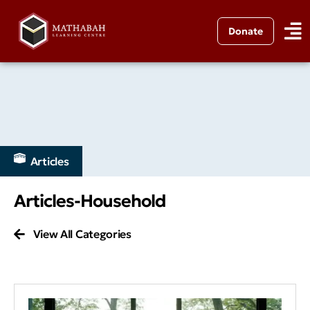
Donate
Articles
Articles-Household
View All Categories