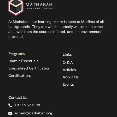
At Mathabah, our learning centre is open to Muslims of all
backgrounds. They are wholeheartedly welcome to come
and avail from the courses offered, and the environment
provided.
Programs
Links
Islamic Essentials
Q & A
Specialised Certification
Articles
Certifications
About Us
Events
Contact Us
1.833.962.0198
admin@mathabah.org