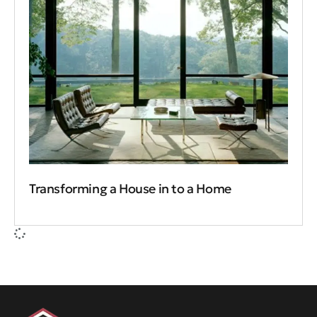
Transforming a House in to a Home