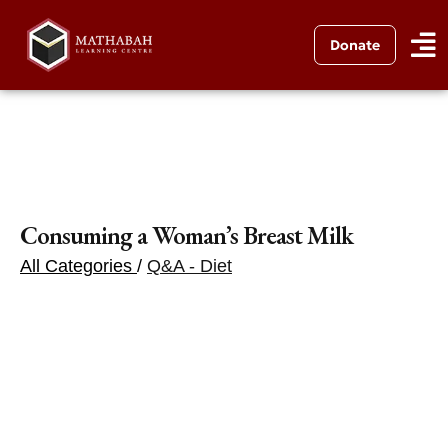
Donate
Consuming a Woman’s Breast Milk
All Categories
/
Q&A - Diet