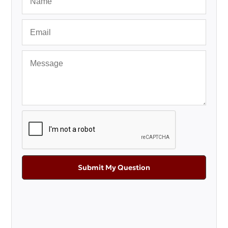
Submit My Question