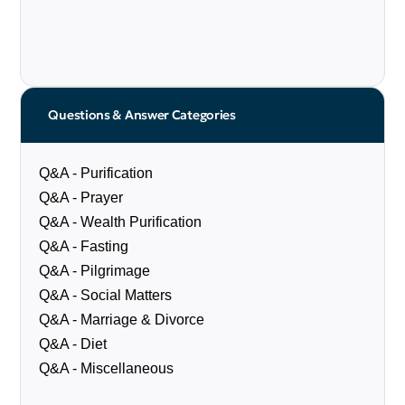
Questions & Answer Categories
Q&A - Purification
Q&A - Prayer
Q&A - Wealth Purification
Q&A - Fasting
Q&A - Pilgrimage
Q&A - Social Matters
Q&A - Marriage & Divorce
Q&A - Diet
Q&A - Miscellaneous