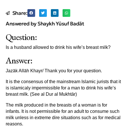
Share:
Answered by Shaykh Yūsuf Badāt
Question:
Is a husband allowed to drink his wife’s breast milk?
Answer:
Jazāk Allāh Khayr/ Thank you for your question.
It is the consensus of the mainstream Islamic jurists that it
is islamicaly impermissible for a man to drink his wife’s
breast milk. (See al Dur al Mukhtār)
The milk produced in the breasts of a woman is for
infants. It is not permissible for an adult to consume such
milk unless in extreme dire situations such as for medical
reasons.