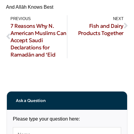
And Allāh Knows Best
PREVIOUS
NEXT
7 Reasons Why N.
Fish and Dairy
American Muslims Can
Products Together
Accept Saudi
Declarations for
Ramadān and ‘Eīd
Ask a Question
Please type your question here: