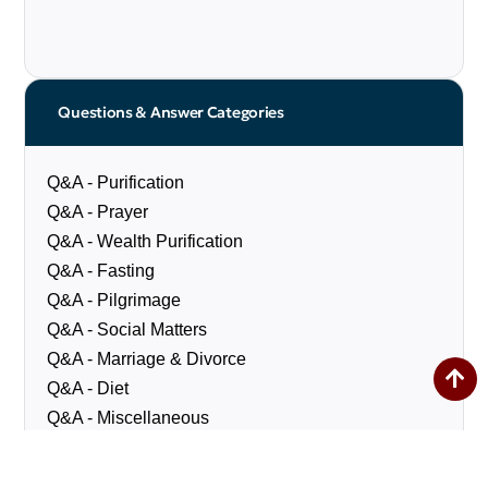
Questions & Answer Categories
Q&A - Purification
Q&A - Prayer
Q&A - Wealth Purification
Q&A - Fasting
Q&A - Pilgrimage
Q&A - Social Matters
Q&A - Marriage & Divorce
Q&A - Diet
Q&A - Miscellaneous