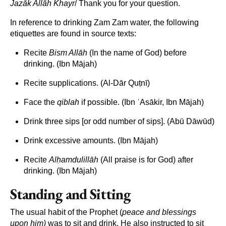
Jaz
āk All
āh Khayr
/ Thank you for your question.
In reference to drinking Zam Zam water, the following
etiquettes are found in source texts:
Recite
Bism All
āh
(In the name of God) before
drinking. (Ibn Mājah)
Recite supplications. (Al-Dār Quṭnī)
Face the
qiblah
if possible. (Ibn ʿAsākir, Ibn Mājah)
Drink three sips [or odd number of sips]. (Abū Dāwūd)
Drink excessive amounts. (Ibn Mājah)
Recite
Al
ḥamdulill
āh
(All praise is for God) after
drinking. (Ibn Mājah)
Standing and Sitting
The usual habit of the Prophet (
peace and blessings
upon him)
was to sit and drink. He also instructed to sit