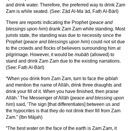
and drink water. Therefore, the preferred way to drink Zam
Zam is while seated. (See: Zād Al-Maʾād, Fatḥ Al-Bārī)
There are reports indicating the Prophet (
peace and
blessings upon him
) drank Zam Zam while standing. Most
jurists state, the standing was due to necessity since the
Prophet (
peace and blessings upon him
) could not sit due
to the crowds and flocks of believers surrounding him at
pilgrimage. However, it would be
mub
āḥ
(allowed) to
stand and drink Zam Zam due to the existing narrations.
(See: Fatḥ Al-Bārī)
“When you drink from Zam Zam, turn to face the
qiblah
and mention the name of Allāh, drink three draughts and
drink your fill of it. When you have finished, then praise
Allāh.’ The Messenger of Allāh (
peace and blessing upon
him
) said, ‘The sign [that differentiates] between us and
the hypocrites is that they do not drink their fill from Zam
Zam.” (Ibn Mājah)
“The best water on the face of the earth is Zam Zam, it