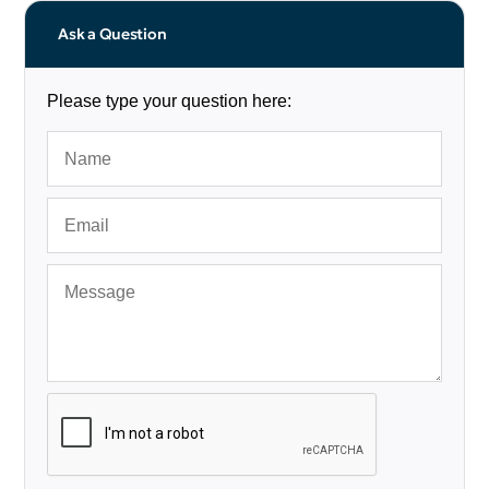
Ask a Question
Please type your question here: