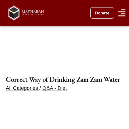
Donate
Correct Way of Drinking Zam Zam Water
All Categories
/
Q&A - Diet