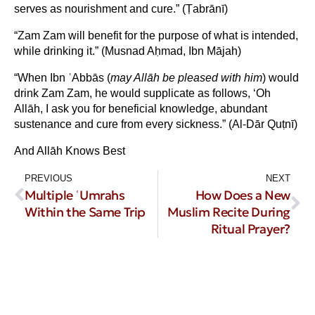
serves as nourishment and cure.” (Ṭabrānī)
“Zam Zam will benefit for the purpose of what is intended,
while drinking it.” (Musnad Aḥmad, Ibn Mājah)
“When Ibn ʿAbbās (
may All
ā
h be pleased with him
) would
drink Zam Zam, he would supplicate as follows, ‘Oh
Allāh, I ask you for beneficial knowledge, abundant
sustenance and cure from every sickness.” (Al-Dār Quṭnī)
And Allāh Knows Best
PREVIOUS
NEXT
Multiple ʿUmrahs
How Does a New
Within the Same Trip
Muslim Recite During
Ritual Prayer?