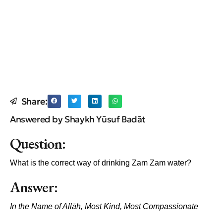
Share:
Answered by Shaykh Yūsuf Badāt
Question:
What is the correct way of drinking Zam Zam water?
Answer:
In the Name of All
āh, Most Kind, Most Compassionate