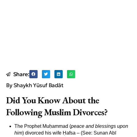
Share:
By Shaykh Yūsuf Badāt
Did You Know About the
Following Muslim Divorces?
The Prophet Muḥammad (
peace and blessings upon
him
) divorced his wife Ḥafsa
–
(See: Sunan Abī