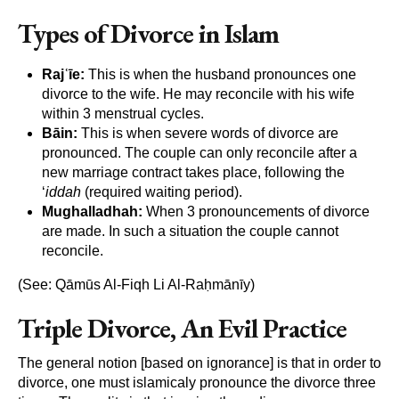
Types of Divorce in Islam
Rajʿīe:
This is when the husband pronounces one
divorce to the wife. He may reconcile with his wife
within 3 menstrual cycles.
Bāin:
This is when severe words of divorce are
pronounced. The couple can only reconcile after a
new marriage contract takes place, following the
‘
iddah
(required waiting period).
Mughalladhah:
When 3 pronouncements of divorce
are made. In such a situation the couple cannot
reconcile.
(See: Qāmūs Al-Fiqh Li Al-Raḥmānīy)
Triple Divorce, An Evil Practice
The general notion [based on ignorance] is that in order to
divorce, one must islamicaly pronounce the divorce three