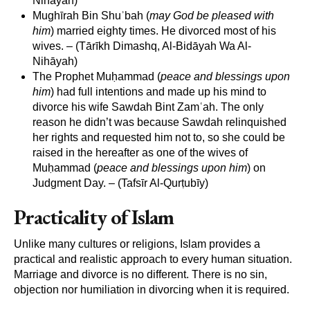
Nihāyah)
Mughīrah Bin Shuʾbah (
may God be pleased with
him
) married eighty times. He divorced most of his
wives. – (Tārīkh Dimashq, Al-Bidāyah Wa Al-
Nihāyah)
The Prophet Muḥammad (
peace and blessings upon
him
) had full intentions and made up his mind to
divorce his wife Sawdah Bint Zamʿah. The only
reason he didn’t was because Sawdah relinquished
her rights and requested him not to, so she could be
raised in the hereafter as one of the wives of
Muḥammad (
peace and blessings upon him
) on
Judgment Day. – (Tafsīr Al-Qurṭubīy)
Practicality of Islam
Unlike many cultures or religions, Islam provides a
practical and realistic approach to every human situation.
Marriage and divorce is no different. There is no sin,
objection nor humiliation in divorcing when it is required.