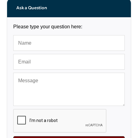
Ask a Question
Please type your question here: