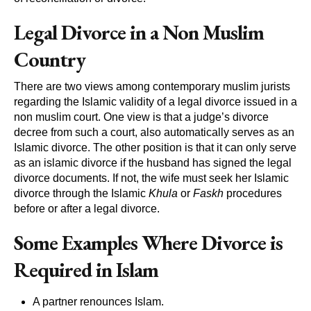
Legal Divorce in a Non Muslim
Country
There are two views among contemporary muslim jurists
regarding the Islamic validity of a legal divorce issued in a
non muslim court. One view is that a judge’s divorce
decree from such a court, also automatically serves as an
Islamic divorce. The other position is that it can only serve
as an islamic divorce if the husband has signed the legal
divorce documents. If not, the wife must seek her Islamic
divorce through the Islamic
Khula
or
Faskh
procedures
before or after a legal divorce.
Some Examples Where Divorce is
Required in Islam
A partner renounces Islam.