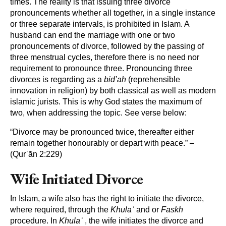
times. The reality is that issuing three divorce
pronouncements whether all together, in a single instance
or three separate intervals, is prohibited in Islam. A
husband can end the marriage with one or two
pronouncements of divorce, followed by the passing of
three menstrual cycles, therefore there is no need nor
requirement to pronounce three. Pronouncing three
divorces is regarding as a
bid’ah
(reprehensible
innovation in religion) by both classical as well as modern
islamic jurists. This is why God states the maximum of
two, when addressing the topic. See verse below:
“Divorce may be pronounced twice, thereafter either
remain together honourably or depart with peace.” –
(Qurʾān 2:229)
Wife Initiated Divorce
In Islam, a wife also has the right to initiate the divorce,
where required, through the
Khulaʾ
and or
Faskh
procedure. In
Khulaʾ
, the wife initiates the divorce and