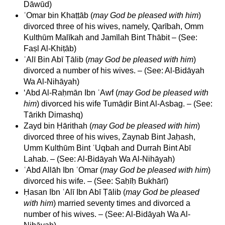
Dāwūd)
ʿOmar bin Khaṭṭāb (
may God be pleased with him
)
divorced three of his wives, namely, Qarībah, Omm
Kulthūm Malīkah and Jamīlah Bint Thābit – (See:
Faṣl Al-Khiṭāb)
ʿAlī Bin Abī Ṭālib (
may God be pleased with him
)
divorced a number of his wives. – (See: Al-Bidāyah
Wa Al-Nihāyah)
‘Abd Al-Raḥmān Ibn ʿAwf (
may God be pleased with
him
) divorced his wife Tumāḍir Bint Al-Asbag. – (See:
Tārikh Dimashq)
Zayd bin Ḥārithah (
may God be pleased with him
)
divorced three of his wives, Zaynab Bint Jaḥash,
Umm Kulthūm Bint ʿUqbah and Durrah Bint Abī
Lahab. – (See: Al-Bidāyah Wa Al-Nihāyah)
ʿAbd Allāh Ibn ʿOmar (
may God be pleased with him
)
divorced his wife. – (See: Ṣaḥīḥ Bukhārī)
Ḥasan Ibn ʿAlī Ibn Abī Ṭālib (
may God be pleased
with him
) married seventy times and divorced a
number of his wives. – (See: Al-Bidāyah Wa Al-