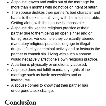
A spouse leaves and walks out of the marriage for
more than 4 months with no notice or intent of return.
The spouse dislikes their partner’s bad character and
habits to the extent that living with them is intolerable.
Getting along with the spouse is impossible.
A spouse dislikes the religious practice of their
partner due to them being an open sinner and or
transgressor. For example they constantly abandon
mandatory religious practices, engage in illegal
drugs, infidelity or criminal activity and or instructs the
partner to commit sin. Living with such a spouse
would negatively affect one’s own religious practice.
A partner is physically or emotionally abused.
A spouse does not fulfill mandatory rights of the
marriage such as basic necessities and or
intercourse.
A spouse comes to know that their partner has
undergone a sex change.
Conclusion