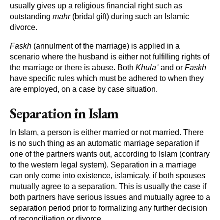
usually gives up a religious financial right such as
outstanding
mahr
(bridal gift) during such an Islamic
divorce.
Faskh
(annulment of the marriage) is applied in a
scenario where the husband is either not fulfilling rights of
the marriage or there is abuse. Both
Khulaʾ
and or
Faskh
have specific rules which must be adhered to when they
are employed, on a case by case situation.
Separation in Islam
In Islam, a person is either married or not married. There
is no such thing as an automatic marriage separation if
one of the partners wants out, according to Islam (contrary
to the western legal system). Separation in a marriage
can only come into existence, islamicaly, if both spouses
mutually agree to a separation. This is usually the case if
both partners have serious issues and mutually agree to a
separation period prior to formalizing any further decision
of reconciliation or divorce.