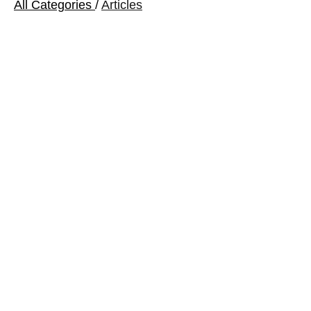
All Categories
/
Articles