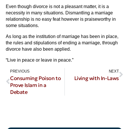
Even though divorce is not a pleasant matter, it is a
necessity in many situations. Dismantling a marriage
relationship is no easy feat however is praiseworthy in
some situations.
As long as the institution of marriage has been in place,
the rules and stipulations of ending a marriage, through
divorce have also been applied.
“Live in peace or leave in peace.”
PREVIOUS
NEXT
Consuming Poison to
Living with In-Laws
Prove Islam in a
Debate