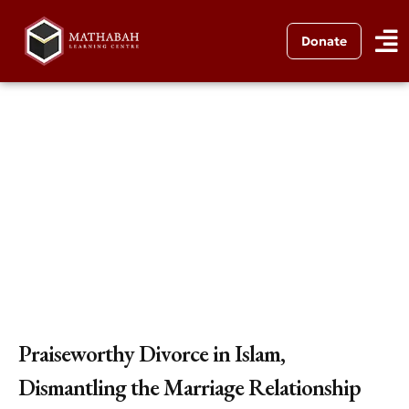
Donate
Praiseworthy Divorce in Islam,
Dismantling the Marriage Relationship