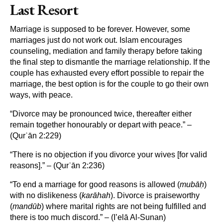
Last Resort
Marriage is supposed to be forever. However, some
marriages just do not work out. Islam encourages
counseling, mediation and family therapy before taking
the final step to dismantle the marriage relationship. If the
couple has exhausted every effort possible to repair the
marriage, the best option is for the couple to go their own
ways, with peace.
“Divorce may be pronounced twice, thereafter either
remain together honourably or depart with peace.” –
(Qurʾān 2:229)
“There is no objection if you divorce your wives [for valid
reasons].” – (Qurʾān 2:236)
“To end a marriage for good reasons is allowed (
mubāḥ
)
with no dislikeness (
karāhah
). Divorce is praiseworthy
(
mandūb
) where marital rights are not being fulfilled and
there is too much discord.” – (I’elā Al-Sunan)