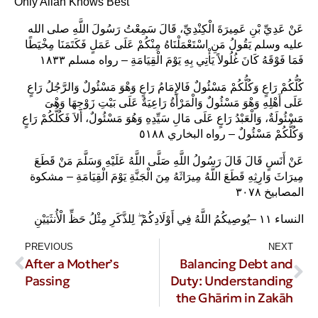
Only Allāh Knows Best
عَنْ عَدِيِّ بْنِ عَمِيرَةَ الْكِنْدِيِّ، قَالَ سَمِعْتُ رَسُولَ اللَّهِ صلى الله
عليه وسلم يَقُولُ مَنِ اسْتَعْمَلْنَاهُ مِنْكُمْ عَلَى عَمَلٍ فَكَتَمَنَا مِخْيَطًا
فَمَا فَوْقَهُ كَانَ غُلُولاً يَأْتِي بِهِ يَوْمَ الْقِيَامَةِ – رواه مسلم ١٨٣٣‏
كُلُّكُمْ رَاعٍ وَكُلُّكُمْ مَسْئُولٌ فَالإِمَامُ رَاعٍ وَهْوَ مَسْئُولٌ وَالرَّجُلُ رَاعٍ
عَلَى أَهْلِهِ وَهْوَ مَسْئُولٌ وَالْمَرْأَةُ رَاعِيَةٌ عَلَى بَيْتِ زَوْجِهَا وَهْىَ
مَسْئُولَةٌ، وَالْعَبْدُ رَاعٍ عَلَى مَالِ سَيِّدِهِ وَهُوَ مَسْئُولٌ، أَلاَ فَكُلُّكُمْ رَاعٍ
وَكُلُّكُمْ مَسْئُولٌ – رواه البخاري ٥١٨٨
عَنْ أَنَسٍ قَالَ قَالَ رَسُولُ اللَّهِ صَلَّى اللَّهُ عَلَيْهِ وَسَلَّمَ مَنْ قَطَعَ
مِيرَاثَ وَارِثِهِ قَطَعَ اللَّهُ مِيرَاثَهُ مِنَ الْجَنَّةِ يَوْمَ الْقِيَامَةِ – مشكوة
المصابيخ ٣٠٧٨
النساء ١١ –يُوصِيكُمُ اللَّهُ فِي أَوْلَادِكُمْ ۖ لِلذَّكَرِ مِثْلُ حَظِّ الْأُنثَيَيْنِ
PREVIOUS
NEXT
After a Mother’s
Balancing Debt and
Passing
Duty: Understanding
the Ghārim in Zakāh