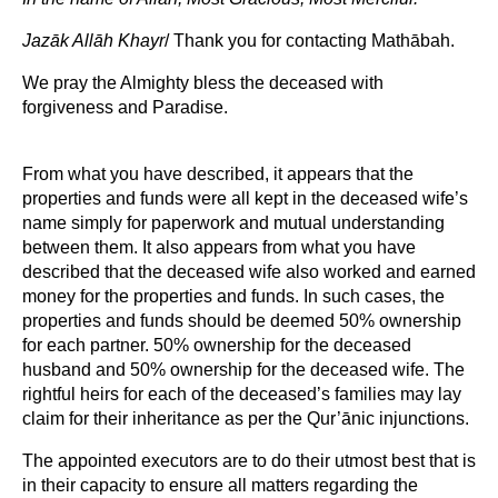
Jazāk Allāh Khayr
/ Thank you for contacting Mathābah.
We pray the Almighty bless the deceased with
forgiveness and Paradise.
From what you have described, it appears that the
properties and funds were all kept in the deceased wife’s
name simply for paperwork and mutual understanding
between them. It also appears from what you have
described that the deceased wife also worked and earned
money for the properties and funds. In such cases, the
properties and funds should be deemed 50% ownership
for each partner. 50% ownership for the deceased
husband and 50% ownership for the deceased wife. The
rightful heirs for each of the deceased’s families may lay
claim for their inheritance as per the Qur’ānic injunctions.
The appointed executors are to do their utmost best that is
in their capacity to ensure all matters regarding the