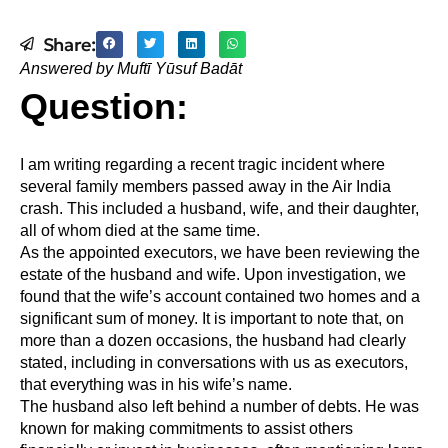
Share:
Answered by Muftī Yūsuf Badāt
Question:
I am writing regarding a recent tragic incident where
several family members passed away in the Air India
crash. This included a husband, wife, and their daughter,
all of whom died at the same time.
As the appointed executors, we have been reviewing the
estate of the husband and wife. Upon investigation, we
found that the wife’s account contained two homes and a
significant sum of money. It is important to note that, on
more than a dozen occasions, the husband had clearly
stated, including in conversations with us as executors,
that everything was in his wife’s name.
The husband also left behind a number of debts. He was
known for making commitments to assist others