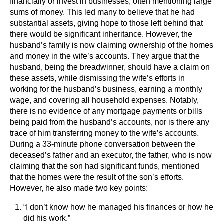
financially or invest in businesses, often mentioning large
sums of money. This led many to believe that he had
substantial assets, giving hope to those left behind that
there would be significant inheritance. However, the
husband’s family is now claiming ownership of the homes
and money in the wife’s accounts. They argue that the
husband, being the breadwinner, should have a claim on
these assets, while dismissing the wife’s efforts in
working for the husband’s business, earning a monthly
wage, and covering all household expenses. Notably,
there is no evidence of any mortgage payments or bills
being paid from the husband’s accounts, nor is there any
trace of him transferring money to the wife’s accounts.
During a 33-minute phone conversation between the
deceased’s father and an executor, the father, who is now
claiming that the son had significant funds, mentioned
that the homes were the result of the son’s efforts.
However, he also made two key points:
“I don’t know how he managed his finances or how he
did his work.”