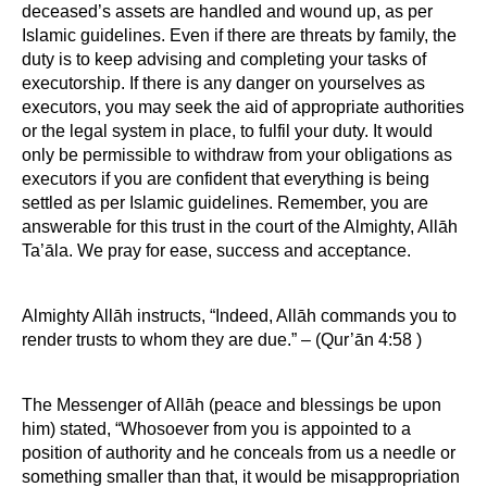
deceased’s assets are handled and wound up, as per
Islamic guidelines. Even if there are threats by family, the
duty is to keep advising and completing your tasks of
executorship. If there is any danger on yourselves as
executors, you may seek the aid of appropriate authorities
or the legal system in place, to fulfil your duty. It would
only be permissible to withdraw from your obligations as
executors if you are confident that everything is being
settled as per Islamic guidelines. Remember, you are
answerable for this trust in the court of the Almighty, Allāh
Ta’āla. We pray for ease, success and acceptance.
Almighty Allāh instructs, “Indeed, Allāh commands you to
render trusts to whom they are due.” – (Qur’ān 4:58 )
The Messenger of Allāh (peace and blessings be upon
him) stated, “Whosoever from you is appointed to a
position of authority and he conceals from us a needle or
something smaller than that, it would be misappropriation