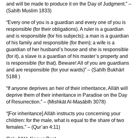
and will be made to produce it on the Day of Judgment.” –
(Ṣaḥīḥ Muslim 1833)
“Every one of you is a guardian and every one of you is
responsible (for their obligations). A ruler is a guardian
and is responsible (for his subjects); a man is a guardian
of his family and responsible (for them); a wife is a
guardian of her husband’s house and she is responsible
(for it), a slave is a guardian of his master’s property and
is responsible (for that). Beware! All of you are guardians
and are responsible (for your wards)” – (Ṣaḥīḥ Bukhārī
5188 )
“If anyone deprives an heir of their inheritance, Allāh will
deprive them of their inheritance in Paradise on the Day
of Resurrection.” – (Mishkāt Al-Maṣābīḥ 3078)
“[For inheritance] Allāh instructs you concerning your
children: for the male, what is equal to the share of two
females.” – (Qur’an 4:11)