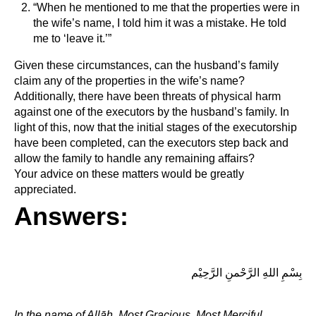
“When he mentioned to me that the properties were in
the wife’s name, I told him it was a mistake. He told
me to ‘leave it.’”
Given these circumstances, can the husband’s family
claim any of the properties in the wife’s name?
Additionally, there have been threats of physical harm
against one of the executors by the husband’s family. In
light of this, now that the initial stages of the executorship
have been completed, can the executors step back and
allow the family to handle any remaining affairs?
Your advice on these matters would be greatly
appreciated.
Answers:
بِسْمِ اللهِ الرَّحْمنِ الرَّحِيْم
In the name of Allāh, Most Gracious, Most Merciful.