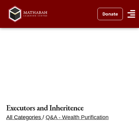
Donate
Executors and Inheritence
All Categories
/
Q&A - Wealth Purification