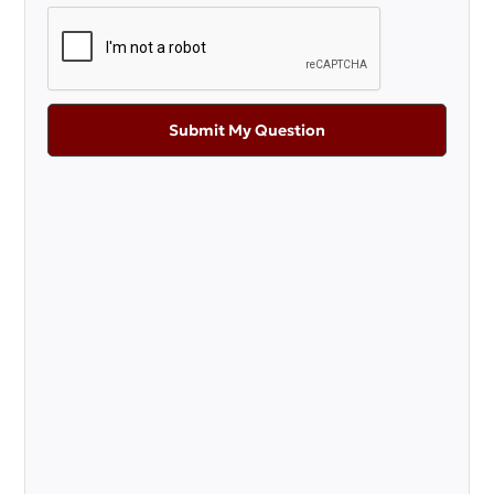
Submit My Question