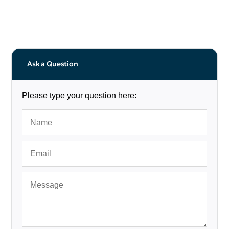
Ask a Question
Please type your question here: