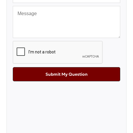
Submit My Question