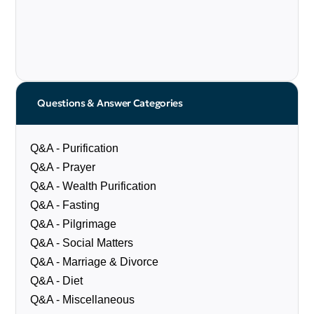
Questions & Answer Categories
Q&A - Purification
Q&A - Prayer
Q&A - Wealth Purification
Q&A - Fasting
Q&A - Pilgrimage
Q&A - Social Matters
Q&A - Marriage & Divorce
Q&A - Diet
Q&A - Miscellaneous