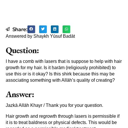
Share:
Answered by Shaykh Yūsuf Badāt
Question:
I have a comb with lasers that is suppose to help with hair
growth for my hair. Is it ḥarām (religiously prohibited) to
use this or is it okay? Is this shirk because this may be
associating something with Allāh’s quality of creating?
Answer:
Jazkā Allāh Khayr / Thank you for your question.
Hair growth and regrowth through lasers is permissible if
it is to treat baldness or physical defects. This would be