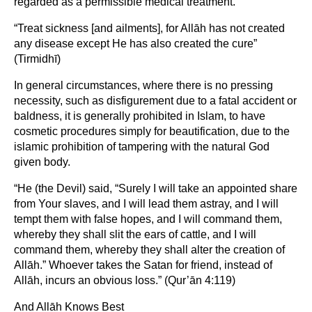
regarded as a permissible medical treatment.
“Treat sickness [and ailments], for Allāh has not created
any disease except He has also created the cure”
(Tirmidhī)
In general circumstances, where there is no pressing
necessity, such as disfigurement due to a fatal accident or
baldness, it is generally prohibited in Islam, to have
cosmetic procedures simply for beautification, due to the
islamic prohibition of tampering with the natural God
given body.
“He (the Devil) said, “Surely I will take an appointed share
from Your slaves, and I will lead them astray, and I will
tempt them with false hopes, and I will command them,
whereby they shall slit the ears of cattle, and I will
command them, whereby they shall alter the creation of
Allāh.” Whoever takes the Satan for friend, instead of
Allāh, incurs an obvious loss.” (Qur’ān 4:119)
And Allāh Knows Best