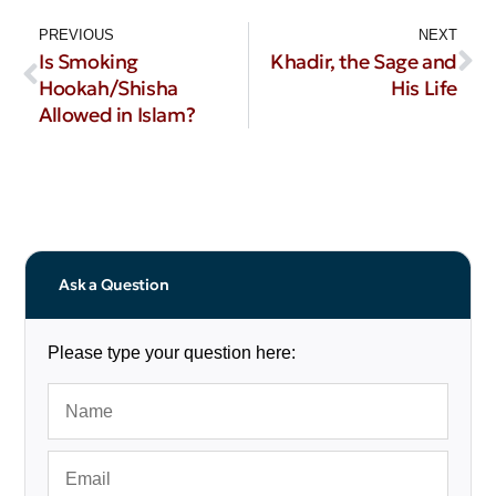
PREVIOUS
NEXT
Is Smoking
Khadir, the Sage and
Hookah/Shisha
His Life
Allowed in Islam?
Ask a Question
Please type your question here: