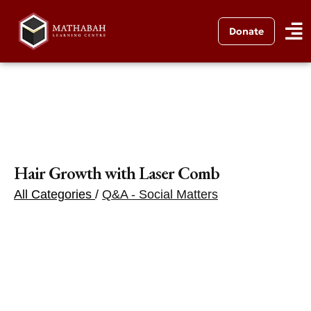
Donate
Hair Growth with Laser Comb
All Categories
/
Q&A - Social Matters