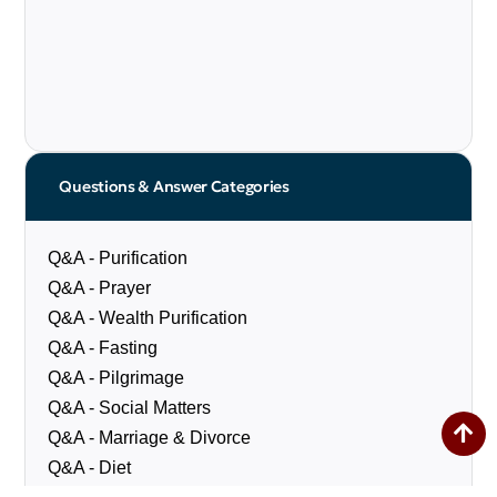
Questions & Answer Categories
Q&A - Purification
Q&A - Prayer
Q&A - Wealth Purification
Q&A - Fasting
Q&A - Pilgrimage
Q&A - Social Matters
Q&A - Marriage & Divorce
Q&A - Diet