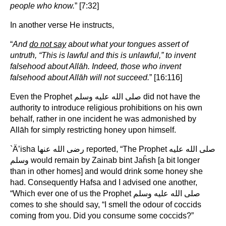
people who know.
” [7:32]
In another verse He instructs,
“
And
do not say
about what your tongues assert of
untruth, “This is lawful and this is unlawful,” to invent
falsehood about Allāh. Indeed, those who invent
falsehood about Allāh will not succeed.
” [16:116]
Even the Prophet صلى الله عليه وسلم did not have the
authority to introduce religious prohibitions on his own
behalf, rather in one incident he was admonished by
Allāh for simply restricting honey upon himself.
`Ä’isha رضى الله عنها reported, “The Prophet صلى الله عليه
وسلم would remain by Zainab bint Jaĥsh [a bit longer
than in other homes] and would drink some honey she
had. Consequently Hafsa and I advised one another,
“Which ever one of us the Prophet صلى الله عليه وسلم
comes to she should say, “I smell the odour of coccids
coming from you. Did you consume some coccids?”