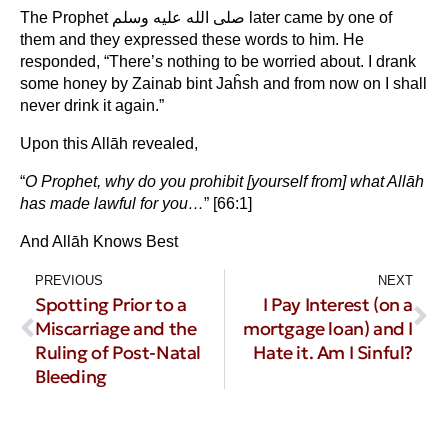
The Prophet صلى الله عليه وسلم later came by one of
them and they expressed these words to him. He
responded, “There’s nothing to be worried about. I drank
some honey by Zainab bint Jaĥsh and from now on I shall
never drink it again.”
Upon this Allāh revealed,
“
O Prophet, why do you prohibit [yourself from] what Allāh
has made lawful for you…
” [66:1]
And Allāh Knows Best
PREVIOUS
NEXT
Spotting Prior to a
I Pay Interest (on a
Miscarriage and the
mortgage loan) and I
Ruling of Post-Natal
Hate it. Am I Sinful?
Bleeding