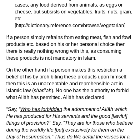
cases, any food derived from animals, as eggs or
cheese, but subsists on vegetables, fruits, nuts, grain,
etc.
[http://dictionary.reference.com/browse/vegetarian]
If a person simply refrains from eating meat, fish and fowl
products etc. based on his or her personal choice then
there is really nothing wrong with this, as consuming
these products is not mandatory in Islam.
On the other hand if a person makes this restriction a
belief of his by prohibiting these products upon himself,
then this is an unacceptable and reprehensible act in
Islamic law (
shari’ah
). No one has the authority to forbid
what Allāh has permitted. Allāh has declared,
“
Say, “
Who has forbidden
the adornment of Allāh which
He has produced for His servants and the good [lawful]
things of provision?” Say, “They are for those who believe
during the worldly life [but] exclusively for them on the
Day of Resurrection.” Thus do We detail the verses for a