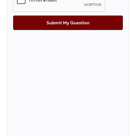
Submit My Question