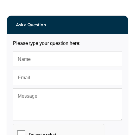
Ask a Question
Please type your question here: