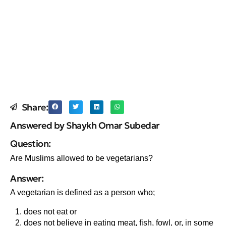
Share:
Answered by Shaykh Omar Subedar
Question:
Are Muslims allowed to be vegetarians?
Answer:
A vegetarian is defined as a person who;
does not eat or
does not believe in eating meat, fish, fowl, or, in some