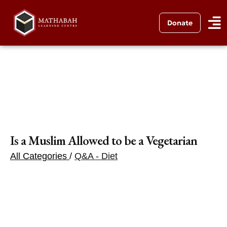
Donate
Is a Muslim Allowed to be a Vegetarian
All Categories
/
Q&A - Diet