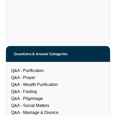
Questions & Answer Categories
Q&A - Purification
Q&A - Prayer
Q&A - Wealth Purification
Q&A - Fasting
Q&A - Pilgrimage
Q&A - Social Matters
Q&A - Marriage & Divorce