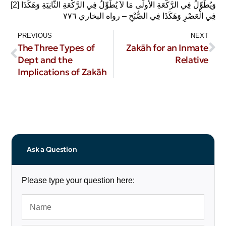
[2]
وَيُطَوِّلُ فِي الرَّكْعَةِ الأُولَى مَا لاَ يُطَوِّلُ فِي الرَّكْعَةِ الثَّانِيَةِ وَهَكَذَا
فِي الْعَصْرِ وَهَكَذَا فِي الصُّبْحِ – رواه البخاري ٧٧٦‏
PREVIOUS
NEXT
The Three Types of
Zakāh for an Inmate
Dept and the
Relative
Implications of Zakāh
Ask a Question
Please type your question here: