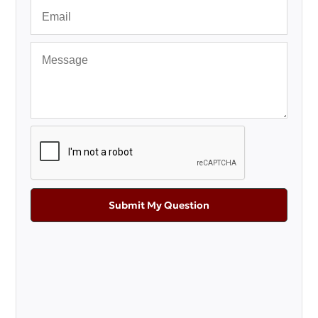
Submit My Question