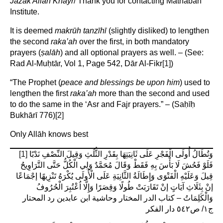
Jazāk Allāh Khayr
/ Thank you for contacting Mathābah
Institute.
It is deemed
makrūh tanzīhī
(slightly disliked) to lengthen
the second
raka’ah
over the first, in both mandatory
prayers (
ṣ
alāh
) and all optional prayers as well. – (See:
Rad Al-Muḥtār, Vol 1, Page 542, Dār Al-Fikr
[1]
)
“The Prophet (
peace and blessings be upon him
) used to
lengthen the first
raka’ah
more than the second and used
to do the same in the ‘Asr and Fajr prayers.” – (Saḥīḥ
Bukhārī 776)
[2]
Only Allāh knows best
[1]
وَتُطَالُ أُولَى الْفَجْرِ عَلَى ثَانِيَتِهَا بِقَدْرِ الثُّلُثِ وَقِيلَ النِّصْفِ نَدْبًا
فَلَوْ فَحُشَ لَا بَأْسَ بِهِ فَقَطْ وَقَالَ مُحَمَّدٌ وَلِي الْكُلُّ حَتَّى التَّرَاوِيحُ
قِيلَ وَعَلَيْهِ الْفَتْوَى وَإِطَالَةُ الثَّانِيَةِ عَلَى الْأُولَى يُكْرَهُ تَنْزِيهًا إجْمَاعًا
إنْ بِثَلَاثِ آيَاتٍ إنْ تَقَارَبَتْ طُولًا وَقِصَرًا وَإِلَّا اُعْتُبِرَ الْحُرُوفُ
وَالْكَلِمَاتُ – كتاب الدر المختار وحاشية ابن عابدين رد المحتار
ج١/ ص٥٤٢ دار الفكر