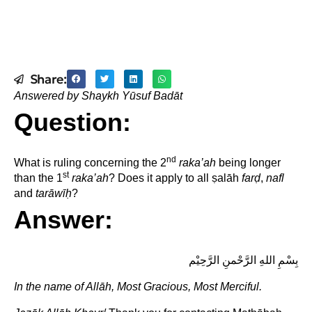
Share:
Answered by Shaykh Yūsuf Badāt
Question:
nd
What is ruling concerning the 2
raka’ah
being longer
st
than the 1
raka’ah
? Does it apply to all ṣalāh
far
ḍ
,
nafl
and
tarāwī
ḥ
?
Answer:
بِسْمِ اللهِ الرَّحْمنِ الرَّحِيْم
In the name of
Allāh, Most Gracious, Most Merciful.