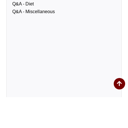
Q&A - Diet
Q&A - Miscellaneous