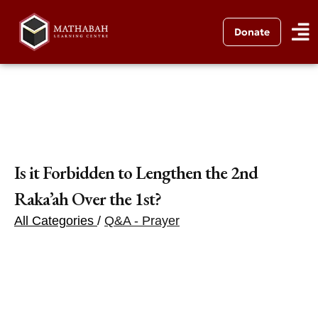
Donate
Is it Forbidden to Lengthen the 2nd
Raka’ah Over the 1st?
All Categories
/
Q&A - Prayer