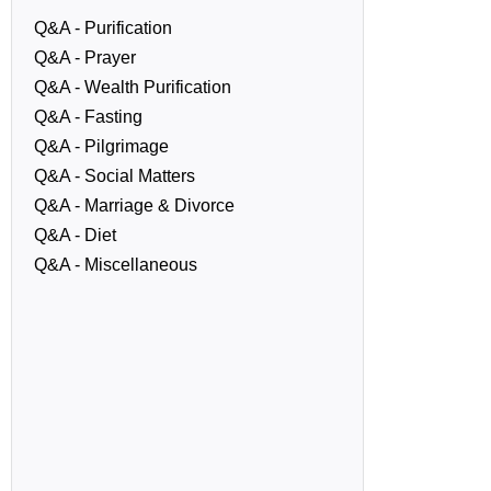
Q&A - Purification
Q&A - Prayer
Q&A - Wealth Purification
Q&A - Fasting
Q&A - Pilgrimage
Q&A - Social Matters
Q&A - Marriage & Divorce
Q&A - Diet
Q&A - Miscellaneous