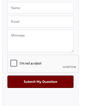
Submit My Question