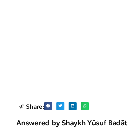
Share:
Answered by Shaykh Yūsuf Badāt