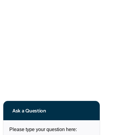
Ask a Question
Please type your question here: