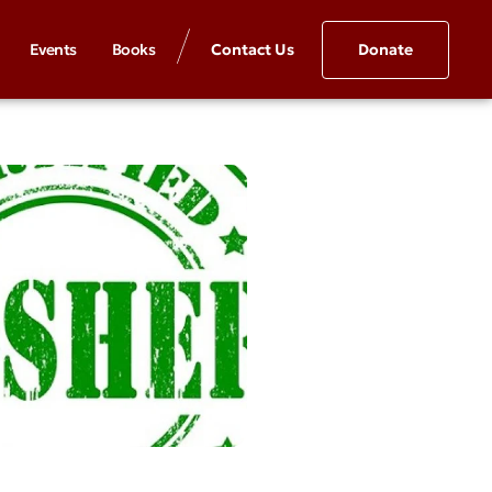
Events
Books
Contact Us
Donate