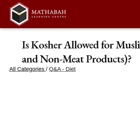
Is Kosher Allowed for Musl
and Non-Meat Products)?
All Categories
/
Q&A - Diet