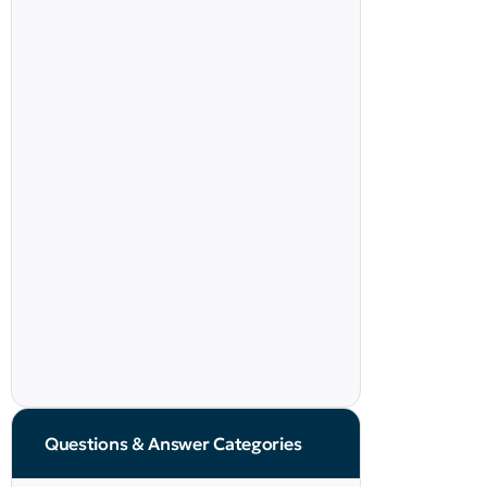
Questions & Answer Categories