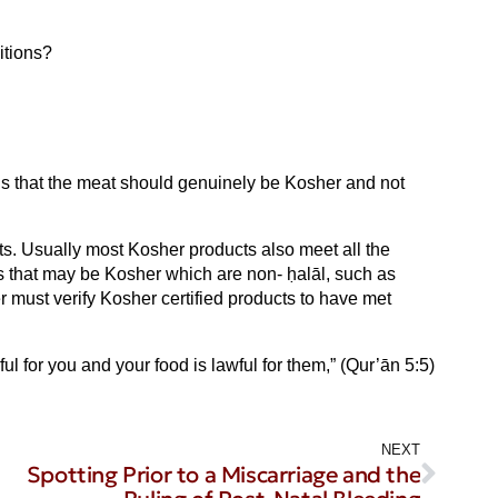
itions?
 is that the meat should genuinely be Kosher and not
cts. Usually most Kosher products also meet all the
ts that may be Kosher which are non- ḥalāl, such as
 must verify Kosher certified products to have met
l for you and your food is lawful for them,” (Qur’ān 5:5)
NEXT
Spotting Prior to a Miscarriage and the