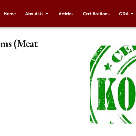
Home
About Us
Articles
Certifications
Q&A
ims (Meat