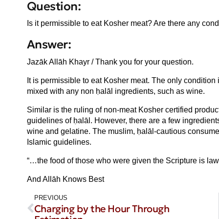
Question:
Is it permissible to eat Kosher meat? Are there any cond
Answer:
Jazāk Allāh Khayr / Thank you for your question.
It is permissible to eat Kosher meat. The only condition
mixed with any non ḥalāl ingredients, such as wine.
Similar is the ruling of non-meat Kosher certified produ
guidelines of ḥalāl. However, there are a few ingredien
wine and gelatine. The muslim, ḥalāl-cautious consumer
Islamic guidelines.
“…the food of those who were given the Scripture is lawfu
And Allāh Knows Best
PREVIOUS
Charging by the Hour Through