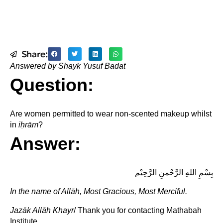
Share:
Answered by Shayk Yusuf Badat
Question:
Are women permitted to wear non-scented makeup whilst
in
i
ḥ
rām
?
Answer:
بِسْمِ اللهِ الرَّحْمنِ الرَّحِيْم
In the name of Allāh, Most Gracious, Most Merciful.
Jazāk Allāh Khayr
/ Thank you for contacting Mathabah
Institute.