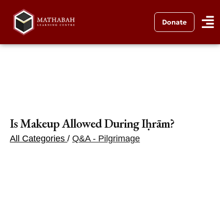
Donate
Is Makeup Allowed During Iḥrām?
All Categories
/
Q&A - Pilgrimage