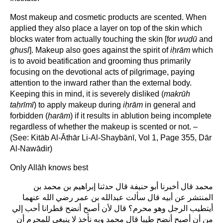
Most makeup and cosmetic products are scented. When
applied they also place a layer on top of the skin which
blocks water from actually touching the skin [for
wu
ḍ
ū
and
ghusl
]. Makeup also goes against the spirit of
i
ḥ
rām
which
is to avoid beatification and grooming thus primarily
focusing on the devotional acts of pilgrimage, paying
attention to the inward rather than the external body.
Keeping this in mind, it is severely disliked (
makrūh
ta
ḥ
rīmī
) to apply makeup during
i
ḥ
rām
in general and
forbidden (
ḥ
arām
) if it results in ablution being incomplete
regardless of whether the makeup is scented or not. –
(See: Kitāb Al-Āthār Li-Al-Shaybānī, Vol 1, Page 355, Dār
Al-Nawādir)
Only Allāh knows best
محمد قال أخبرنا أبو حنيفة قال حدثنا إبراهيم بن محمد بن
المنتشر عن أبيه قال سألت عبدالله بن عمر رضي الله عنهما
أيتطيب الرجل وهو محرم؟ قال لأن أصبح أنضح قطرانا أحب إلي
من أن أصبح أنضح طيبا قال محمد وبه نأخذ لا ينبغي للمحرم أن