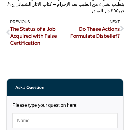
يتطيب بشيء من الطيب بعد الإحرام – كتاب الاثار الشيباني ج١/
ص٣٥٥ دار النوادر
PREVIOUS
NEXT
The Status of a Job
Do These Actions
Acquired with False
Formulate Disbelief?
Certification
Ask a Question
Please type your question here: