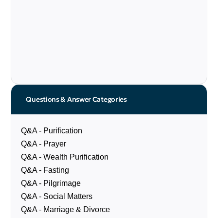
Questions & Answer Categories
Q&A - Purification
Q&A - Prayer
Q&A - Wealth Purification
Q&A - Fasting
Q&A - Pilgrimage
Q&A - Social Matters
Q&A - Marriage & Divorce