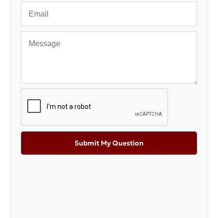
Submit My Question