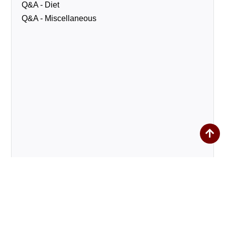
Q&A - Diet
Q&A - Miscellaneous