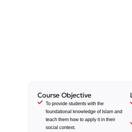
Course Objective
To provide students with the
foundational knowledge of Islam and
teach them how to apply it in their
social context.