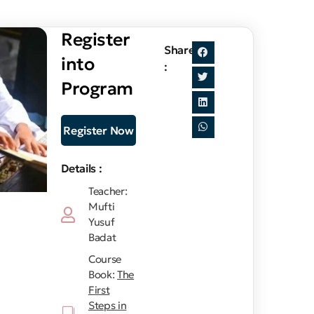
Register
Share
into
:
Program
Register Now
Details :
Teacher:
Mufti
Yusuf
Badat
Course
Book:
The
First
Steps in