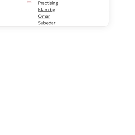
Practising
Islam by
Omar
Subedar