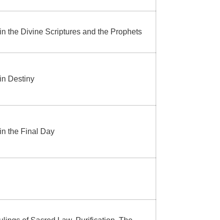
 in the Divine Scriptures and the Prophets
 in Destiny
 in the Final Day