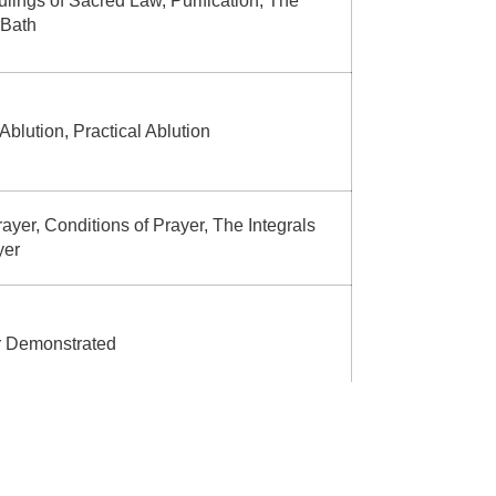
lings of Sacred Law, Purification, The
 Bath
 Ablution, Practical Ablution
ayer, Conditions of Prayer, The Integrals
yer
r Demonstrated
ed Actions of Prayer, Actions that
date the Prayer, Sunnah Prayers