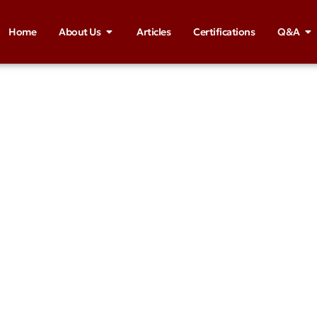
Home
About Us
Articles
Certifications
Q&A