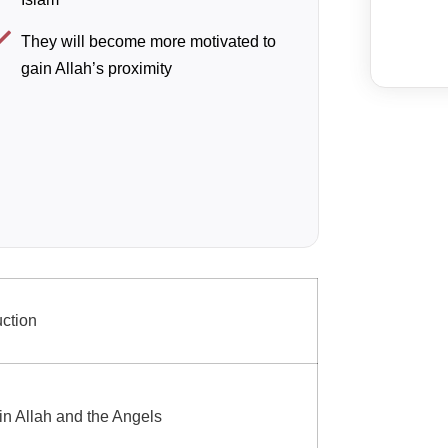
They will become more motivated to
gain Allah’s proximity
uction
 in Allah and the Angels