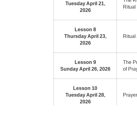
The Ru
Tuesday April 21,
Ritual
2026
Lesson 8
Thursday April 23,
Ritual
2026
Lesson 9
The Pr
Sunday April 26, 2026
of Pra
Lesson 10
Tuesday April 28,
Praye
2026
Lesson 11
Dislik
Thursday April 30,
Invali
2026