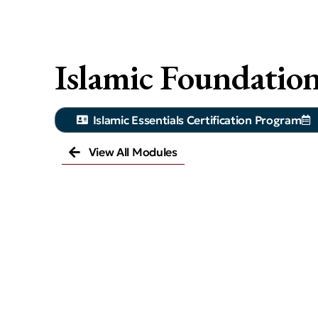
Islamic Foundatio
Islamic Essentials Certification Program
View All Modules