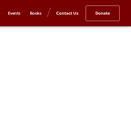
Events
Books
Contact Us
Donate