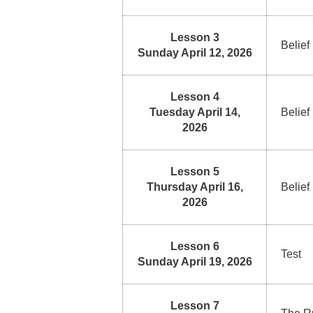
Lesson 3
Belief
Sunday April 12, 2026
Lesson 4
Tuesday April 14,
Belief
2026
Lesson 5
Thursday April 16,
Belief
2026
Lesson 6
Test
Sunday April 19, 2026
Lesson 7