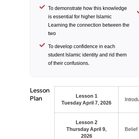
To demonstrate how this knowledge
is essential for higher Islamic
Learning the connection between the
two
To develop confidence in each
student Islamic identity and rid them
of their confusions.
Lesson
Lesson 1
Plan
Introd
Tuesday April 7, 2026
Lesson 2
Thursday April 9,
Belief
2026