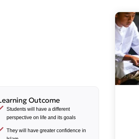
Learning Outcome
Students will have a different
perspective on life and its goals
They will have greater confidence in
Islam