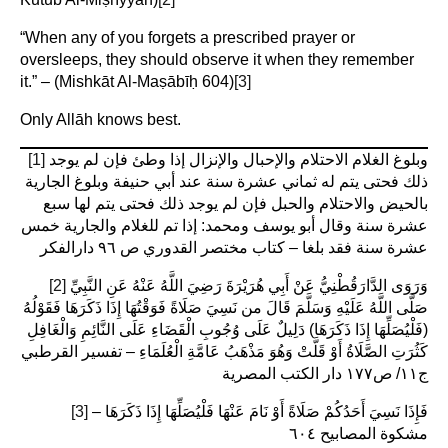
“When any of you forgets a prescribed prayer or
oversleeps, they should observe it when they remember
it.” – (Mishkāt Al-Maṣābīḥ 604)
[3]
Only Allāh knows best.
[1]
وبلوغ الغلام الاحتلام والإحبال والإنزال إذا وطئ فإن لم يوجد
ذلك فحتى يتم له ثماني عشرة سنة عند أبي حنيفة وبلوغ الجارية
بالحيض والاحتلام والحبل فإن لم يوجد ذلك فحتى يتم لها سبع
عشرة سنة وقال أبو يوسف ومحمد: إذا تم للغلام والجارية خمس
عشرة سنة فقد بلغا – كتاب مختصر القدوري ص ٩٦ دارالفكر
[2]
وَرَوَى الدَّارَقُطْنِيُّ عَنْ أَبِي هُرَيْرَةَ رَضِيَ اللَّهُ عَنْهُ عَنِ النَّبِيِّ
صَلَّى اللَّهُ عَلَيْهِ وَسَلَّمَ قَالَ من نَسِيَ صَلَاةً فَوَقْتُهَا إِذَا ذَكَرَهَا فَقَوْلُهُ
(فَلْيُصَلِّهَا إِذَا ذَكَرَهَا) دَلِيلٌ عَلَى وُجُوبِ الْقَضَاءِ عَلَى النَّائِمِ وَالْغَافِلِ
كَثُرَتِ الصَّلَاةُ أَوْ قَلَّتْ وَهُوَ مَذْهَبُ عَامَّةِ الْعُلَمَاءِ – تفسير القرطبي
ج١١/ ص١٧٧ دار الكتب المصرية
[3]
فَإِذَا نَسِيَ أَحَدُكُمْ صَلَاةً أَوْ نَامَ عَنْهَا فَلْيُصَلِّهَا إِذَا ذَكَرَهَا –
مشكوة المصابيح ٦٠٤