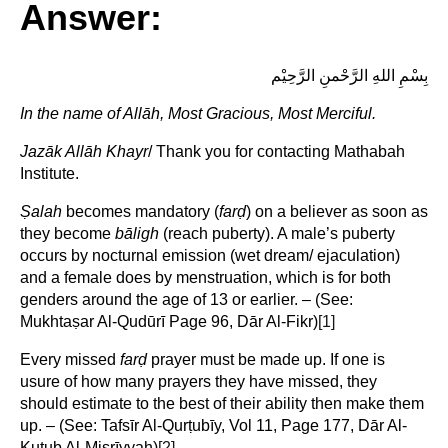
Answer:
بِسْمِ اللهِ الرَّحْمنِ الرَّحِيْم
In the name of Allāh, Most Gracious, Most Merciful.
Jazāk Allāh Khayr
/ Thank you for contacting Mathabah
Institute.
Ṣ
alah
becomes mandatory (
far
ḍ
) on a believer as soon as
they become
bāligh
(reach puberty). A male’s puberty
occurs by nocturnal emission (wet dream/ ejaculation)
and a female does by menstruation, which is for both
genders around the age of 13 or earlier. – (See:
Mukhtaṣar Al-Qudūrī Page 96, Dār Al-Fikr)
[1]
Every missed
far
ḍ
prayer must be made up. If one is
usure of how many prayers they have missed, they
should estimate to the best of their ability then make them
up. – (See: Tafsīr Al-Qurṭubīy, Vol 11, Page 177, Dār Al-
Kutub Al-Miṣrīyyah)
[2]