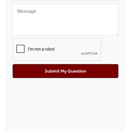
Submit My Question