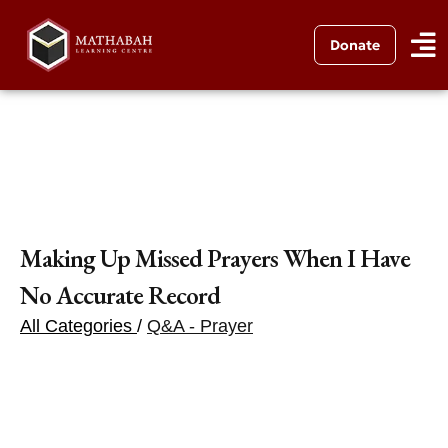
Donate
Making Up Missed Prayers When I Have
No Accurate Record
All Categories
/
Q&A - Prayer