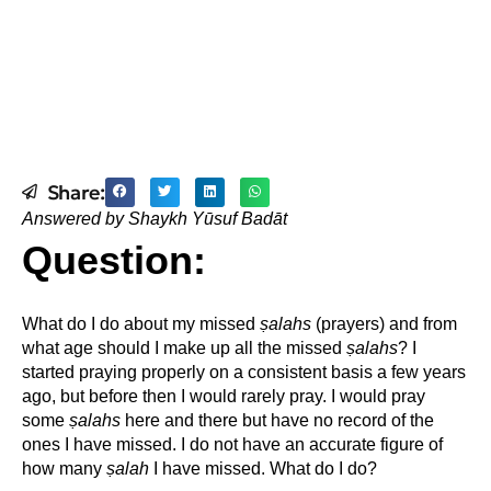
Share:
Answered by Shaykh Yūsuf Badāt
Question:
What do I do about my missed
ṣ
alahs
(prayers) and from
what age should I make up all the missed
ṣ
alahs
? I
started praying properly on a consistent basis a few years
ago, but before then I would rarely pray. I would pray
some
ṣ
alahs
here and there but have no record of the
ones I have missed. I do not have an accurate figure of
how many
ṣ
alah
I have missed. What do I do?