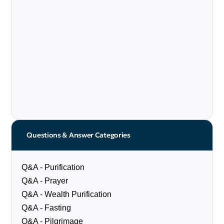
Questions & Answer Categories
Q&A - Purification
Q&A - Prayer
Q&A - Wealth Purification
Q&A - Fasting
Q&A - Pilgrimage