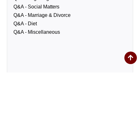
Q&A - Social Matters
Q&A - Marriage & Divorce
Q&A - Diet
Q&A - Miscellaneous