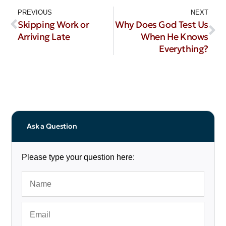
PREVIOUS
NEXT
Skipping Work or
Why Does God Test Us
Arriving Late
When He Knows
Everything?
Ask a Question
Please type your question here: