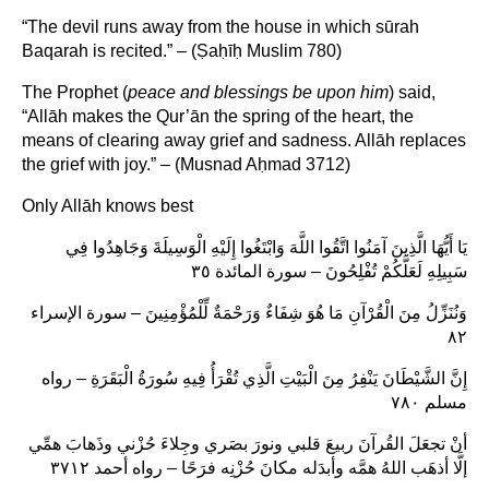
“The devil runs away from the house in which sūrah
Baqarah is recited.” – (Ṣaḥīḥ Muslim 780)
The Prophet (
peace and blessings be upon him
) said,
“Allāh makes the Qur’ān the spring of the heart, the
means of clearing away grief and sadness. Allāh replaces
the grief with joy.” – (Musnad Aḥmad 3712)
Only Allāh knows best
يَا أَيُّهَا الَّذِينَ آمَنُوا اتَّقُوا اللَّهَ وَابْتَغُوا إِلَيْهِ الْوَسِيلَةَ وَجَاهِدُوا فِي
سَبِيلِهِ لَعَلَّكُمْ تُفْلِحُونَ – سورة المائدة ٣٥
وَنُنَزِّلُ مِنَ الْقُرْآنِ مَا هُوَ شِفَاءٌ وَرَحْمَةٌ لِّلْمُؤْمِنِينَ – سورة الإسراء
٨٢
إِنَّ الشَّيْطَانَ يَنْفِرُ مِنَ الْبَيْتِ الَّذِي تُقْرَأُ فِيهِ سُورَةُ الْبَقَرَةِ – رواه
مسلم ٧٨٠
أنْ تجعَلَ القُرآنَ ربيعَ قلبي ونورَ بصَري وجِلاءَ حُزْني وذَهابَ همِّي
إلَّا أذهَب اللهُ همَّه وأبدَله مكانَ حُزْنِه فرَحًا – رواه أحمد ٣٧١٢