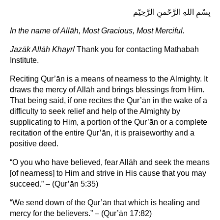
بِسْمِ اللهِ الرَّحْمنِ الرَّحِيْم
In the name of Allāh, Most Gracious, Most Merciful.
Jazāk Allāh Khayr
/ Thank you for contacting Mathabah
Institute.
Reciting Qur’ān is a means of nearness to the Almighty. It
draws the mercy of Allāh and brings blessings from Him.
That being said, if one recites the Qur’ān in the wake of a
difficulty to seek relief and help of the Almighty by
supplicating to Him, a portion of the Qur’ān or a complete
recitation of the entire Qur’ān, it is praiseworthy and a
positive deed.
“O you who have believed, fear Allāh and seek the means
[of nearness] to Him and strive in His cause that you may
succeed.” – (Qur’ān 5:35)
“We send down of the Qur’ān that which is healing and
mercy for the believers.” – (Qur’ān 17:82)