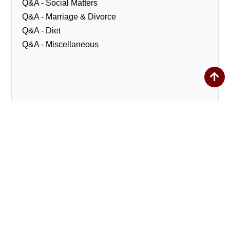
Q&A - Social Matters
Q&A - Marriage & Divorce
Q&A - Diet
Q&A - Miscellaneous