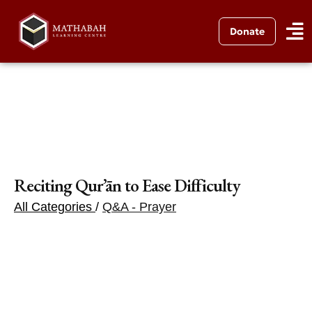
Donate
Reciting Qur’ān to Ease Difficulty
All Categories
/
Q&A - Prayer