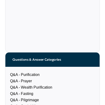
Questions & Answer Categories
Q&A - Purification
Q&A - Prayer
Q&A - Wealth Purification
Q&A - Fasting
Q&A - Pilgrimage