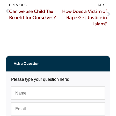
PREVIOUS
NEXT
Can we use Child Tax
How Does a Victim of
Benefit for Ourselves?
Rape Get Justice in
Islam?
Ask a Question
Please type your question here: