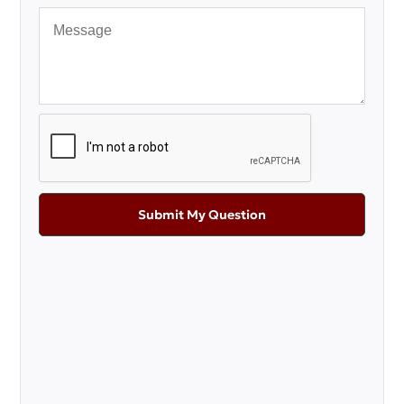
Submit My Question