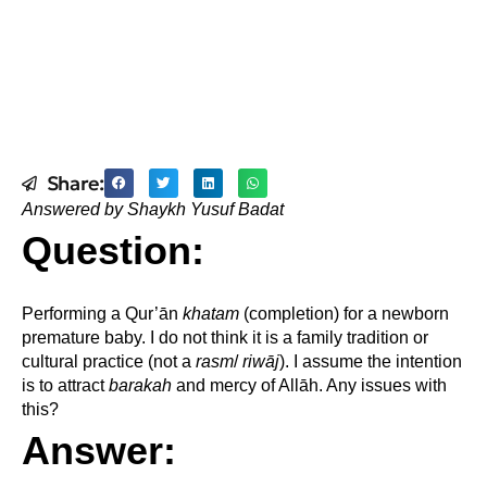
Share:
Answered by Shaykh Yusuf Badat
Question:
Performing a Qur’ān
khatam
(completion) for a newborn
premature baby. I do not think it is a family tradition or
cultural practice (not a
rasm
/
riwāj
). I assume the intention
is to attract
barakah
and mercy of Allāh. Any issues with
this?
Answer: