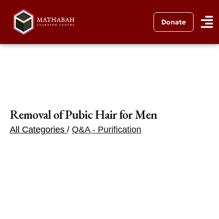
Donate
Removal of Pubic Hair for Men
All Categories
/
Q&A - Purification