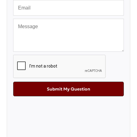
Submit My Question