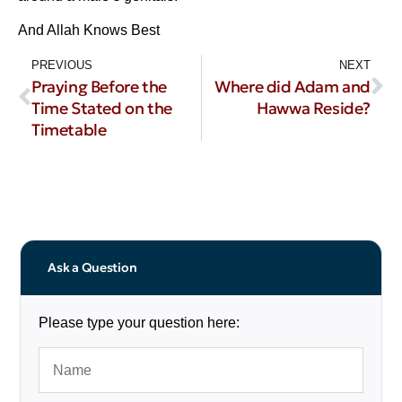
And Allah Knows Best
PREVIOUS
NEXT
Praying Before the
Where did Adam and
Time Stated on the
Hawwa Reside?
Timetable
Ask a Question
Please type your question here: