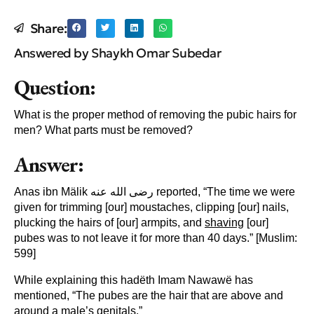
Share:
Answered by Shaykh Omar Subedar
Question:
What is the proper method of removing the pubic hairs for
men? What parts must be removed?
Answer:
Anas ibn Mälik رضى الله عنه reported, “The time we were
given for trimming [our] moustaches, clipping [our] nails,
plucking the hairs of [our] armpits, and
shaving
[our]
pubes was to not leave it for more than 40 days.” [Muslim:
599]
While explaining this hadëth Imam Nawawë has
mentioned, “The pubes are the hair that are above and
around a male’s genitals.”