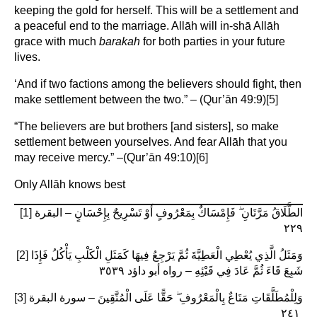
keeping the gold for herself. This will be a settlement and
a peaceful end to the marriage. Allāh will in-shā Allāh
grace with much
barakah
for both parties in your future
lives.
‘And if two factions among the believers should fight, then
make settlement between the two.” – (Qur’ān 49:9)
[5]
“The believers are but brothers [and sisters], so make
settlement between yourselves. And fear Allāh that you
may receive mercy.” –(Qur’ān 49:10)
[6]
Only Allāh knows best
[1]
الطَّلَاقُ مَرَّتَانِ ۖ فَإِمْسَاكٌ بِمَعْرُوفٍ أَوْ تَسْرِيحٌ بِإِحْسَانٍ – البقرة
٢٢٩
[2]
وَمَثَلُ الَّذِي يُعْطِي الْعَطِيَّةَ ثُمَّ يَرْجِعُ فِيهَا كَمَثَلِ الْكَلْبِ يَأْكُلُ فَإِذَا
شَبِعَ قَاءَ ثُمَّ عَادَ فِي قَيْئِهِ – رواه أبو داؤد ٣٥٣٩ ‏
[3]
وَلِلْمُطَلَّقَاتِ مَتَاعٌ بِالْمَعْرُوفِ ۖ حَقًّا عَلَى الْمُتَّقِينَ – سورة البقرة
٢٤١ ‎