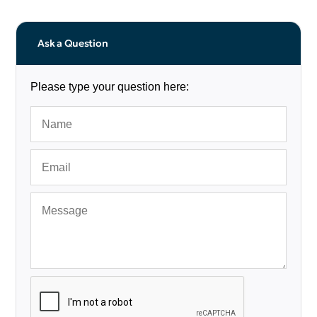
Ask a Question
Please type your question here: