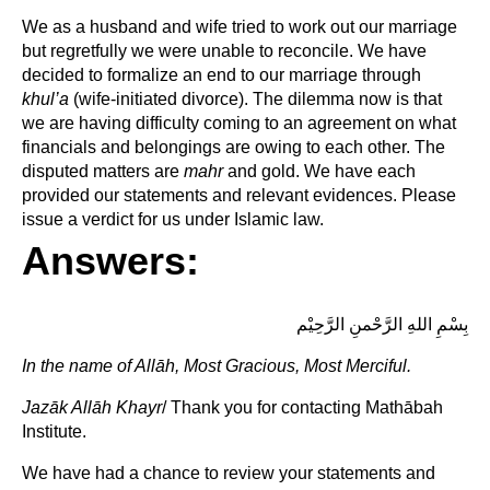
We as a husband and wife tried to work out our marriage
but regretfully we were unable to reconcile. We have
decided to formalize an end to our marriage through
khul’a
(wife-initiated divorce). The dilemma now is that
we are having difficulty coming to an agreement on what
financials and belongings are owing to each other. The
disputed matters are
mahr
and gold. We have each
provided our statements and relevant evidences. Please
issue a verdict for us under Islamic law.
Answers:
بِسْمِ اللهِ الرَّحْمنِ الرَّحِيْم
In the name of
Allāh, Most Gracious, Most Merciful.
Jazāk Allāh Khayr
/ Thank you for contacting Mathābah
Institute.
We have had a chance to review your statements and