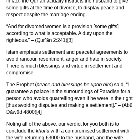
In fact, the Qur’ān actually instructs the husband to give
some gifts at the time of divorce, to display peace and
respect despite the marriage ending.
“And for divorced women is a provision [some gifts]
according to what is acceptable. A duty upon the
righteous.” – (Qur’ān 2:241)
[3]
Islam emphasis settlement and peaceful agreements to
avoid rancour, resentment, anger and hate in society.
There is much blessings and virtue in settlement and
compromise.
The Prophet (
peace and blessings be upon him
) said, “I
guarantee a palace in the surroundings of Paradise for a
person who avoids quarrelling even if he were in the right
[thus avoiding disputes and making a settlement].” – (Abū
Dāwūd 4800)
[4]
Noting all of the above, our verdict for you both is to
conclude the
khul’a
with a compromised settlement with
the wife returning £3000 to the husband, and the wife