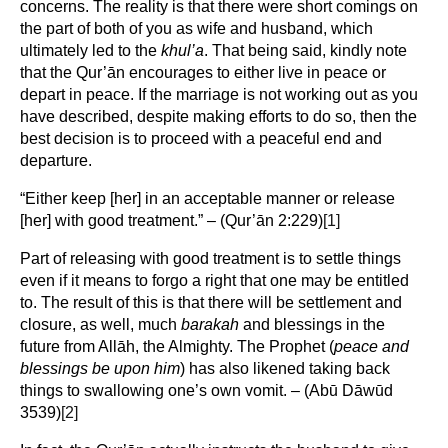
concerns. The reality is that there were short comings on
the part of both of you as wife and husband, which
ultimately led to the
khul’a
. That being said, kindly note
that the Qur’ān encourages to either live in peace or
depart in peace. If the marriage is not working out as you
have described, despite making efforts to do so, then the
best decision is to proceed with a peaceful end and
departure.
“Either keep [her] in an acceptable manner or release
[her] with good treatment.” – (Qur’ān 2:229)
[1]
Part of releasing with good treatment is to settle things
even if it means to forgo a right that one may be entitled
to. The result of this is that there will be settlement and
closure, as well, much
barakah
and blessings in the
future from Allāh, the Almighty. The Prophet (
peace and
blessings be upon him
) has also likened taking back
things to swallowing one’s own vomit. – (Abū Dāwūd
3539)
[2]