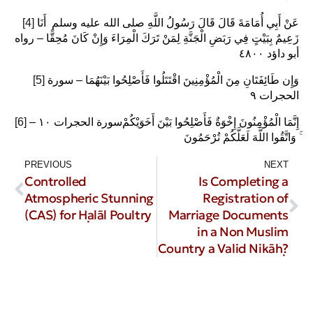
[4]
عَنْ أَبِي أُمَامَةَ قَالَ قَالَ رَسُولُ اللَّهِ صلى الله عليه وسلم ‏ أَنَا
زَعِيمٌ بِبَيْتٍ فِي رَبَضِ الْجَنَّةِ لِمَنْ تَرَكَ الْمِرَاءَ وَإِنْ كَانَ مُحِقًّا – رواه
أبو داؤد ٤٨٠٠
[5]
وَإِن طَائِفَتَانِ مِنَ الْمُؤْمِنِينَ اقْتَتَلُوا فَأَصْلِحُوا بَيْنَهُمَا – سورة
الحجرات ٩
[6]
– سورة الحجرات ١٠‎إِنَّمَا الْمُؤْمِنُونَ إِخْوَةٌ فَأَصْلِحُوا بَيْنَ أَخَوَيْكُمْ
ۚ وَاتَّقُوا اللَّهَ لَعَلَّكُمْ تُرْحَمُونَ
PREVIOUS
NEXT
Controlled
Is Completing a
Atmospheric Stunning
Registration of
(CAS) for Ḥalāl Poultry
Marriage Documents
in a Non Muslim
Country a Valid Nikāḥ?