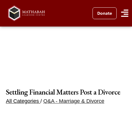
Donate
Settling Financial Matters Post a Divorce
All Categories
/
Q&A - Marriage & Divorce