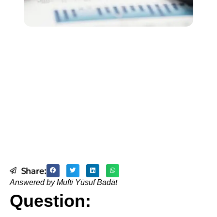
Share:
Answered by Muftī Yūsuf Badāt
Question: