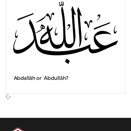
ʿAbdallāh or ʿAbdullāh?