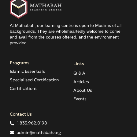
At Mathabah, our learning centre is open to Muslims of all
backgrounds. They are wholeheartedly welcome to come
and avail from the courses offered, and the environment
provided.
Programs
Links
Islamic Essentials
Q & A
Specialised Certification
Articles
Certifications
About Us
Events
Contact Us
1.833.962.0198
admin@mathabah.org