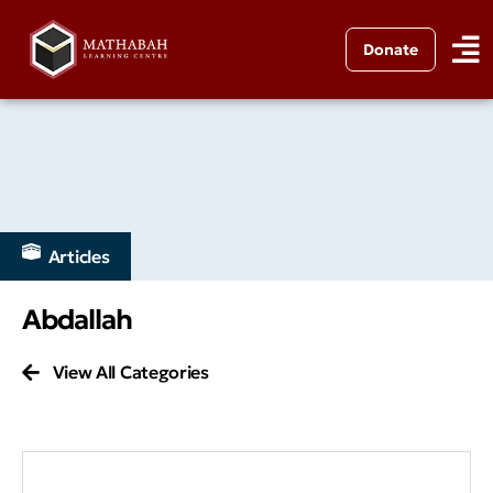
Donate
Articles
Abdallah
View All Categories