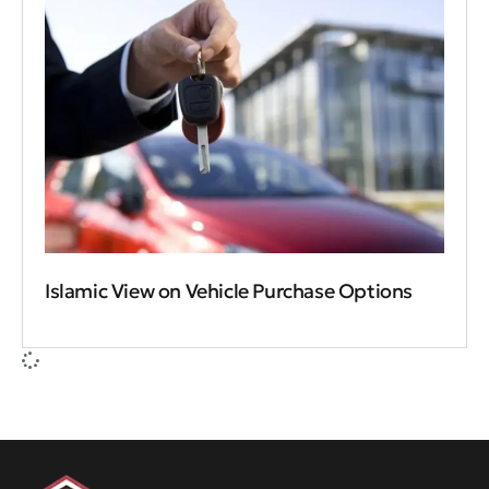
Islamic View on Vehicle Purchase Options