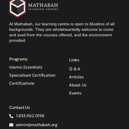
At Mathabah, our learning centre is open to Muslims of all
backgrounds. They are wholeheartedly welcome to come
and avail from the courses offered, and the environment
provided.
Programs
Links
Islamic Essentials
Q & A
Specialised Certification
Articles
Certifications
About Us
Events
Contact Us
1.833.962.0198
admin@mathabah.org