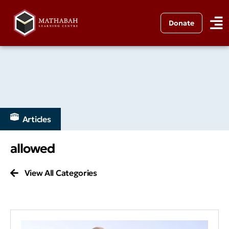
Donate
Articles
allowed
View All Categories