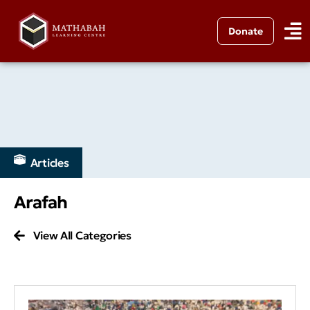
Donate
Articles
Arafah
View All Categories