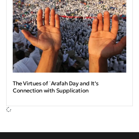
The Virtues of ʿArafah Day and It’s
Connection with Supplication