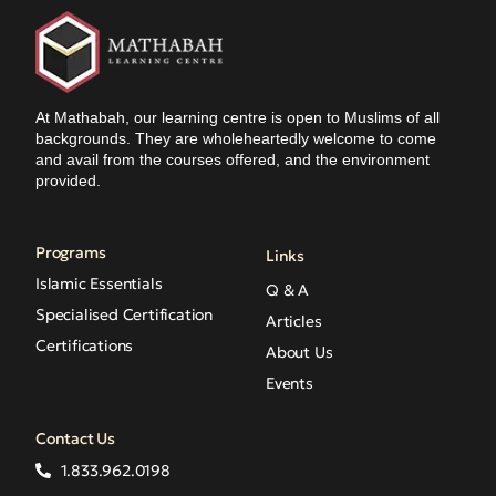
At Mathabah, our learning centre is open to Muslims of all
backgrounds. They are wholeheartedly welcome to come
and avail from the courses offered, and the environment
provided.
Programs
Links
Islamic Essentials
Q & A
Specialised Certification
Articles
Certifications
About Us
Events
Contact Us
1.833.962.0198