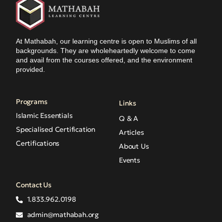
At Mathabah, our learning centre is open to Muslims of all
backgrounds. They are wholeheartedly welcome to come
and avail from the courses offered, and the environment
provided.
Programs
Links
Islamic Essentials
Q & A
Specialised Certification
Articles
Certifications
About Us
Events
Contact Us
1.833.962.0198
admin@mathabah.org