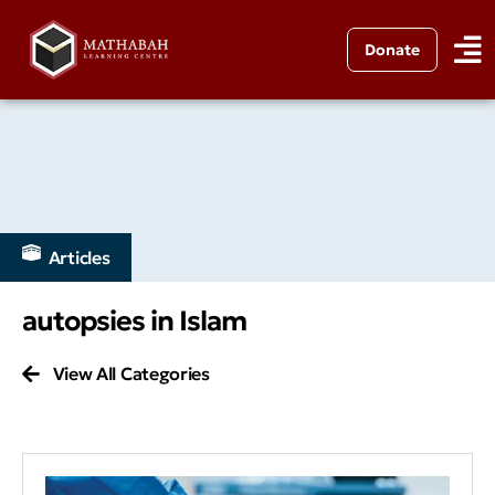
Donate
Articles
autopsies in Islam
View All Categories