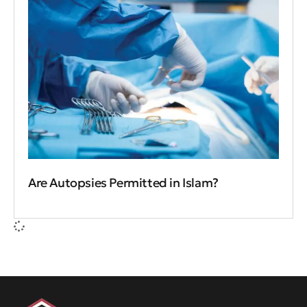
Are Autopsies Permitted in Islam?