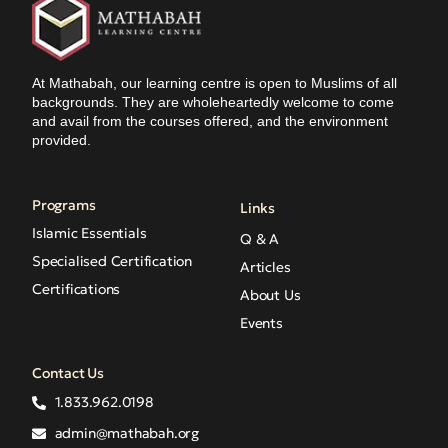
At Mathabah, our learning centre is open to Muslims of all
backgrounds. They are wholeheartedly welcome to come
and avail from the courses offered, and the environment
provided.
Programs
Links
Islamic Essentials
Q & A
Specialised Certification
Articles
Certifications
About Us
Events
Contact Us
1.833.962.0198
admin@mathabah.org