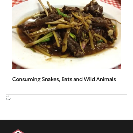
Consuming Snakes, Bats and Wild Animals