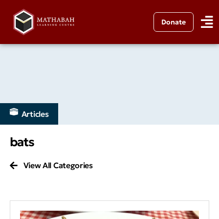
Donate
Articles
bats
View All Categories