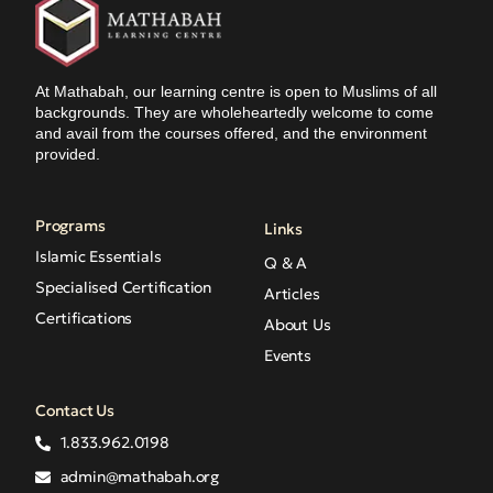
At Mathabah, our learning centre is open to Muslims of all
backgrounds. They are wholeheartedly welcome to come
and avail from the courses offered, and the environment
provided.
Programs
Links
Islamic Essentials
Q & A
Specialised Certification
Articles
Certifications
About Us
Events
Contact Us
1.833.962.0198
admin@mathabah.org