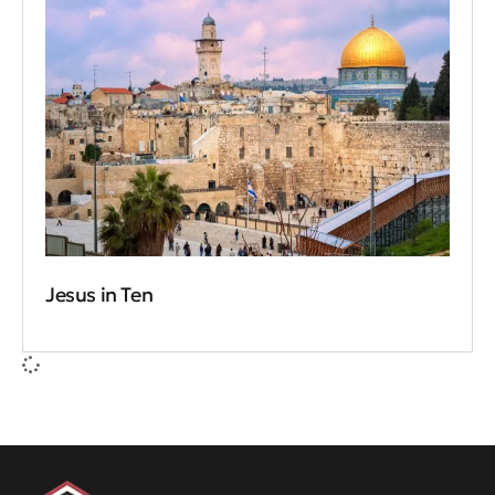
Jesus in Ten