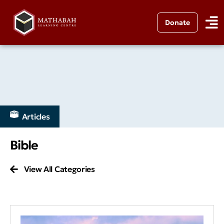
Donate
Articles
Bible
View All Categories