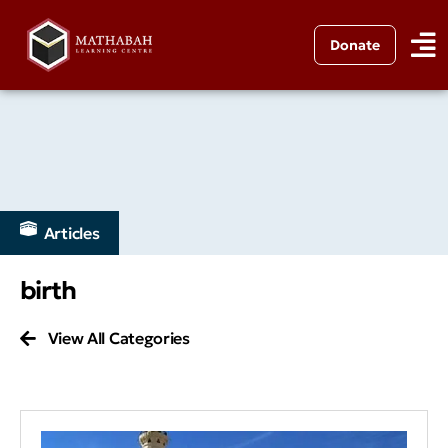
Donate
Articles
birth
View All Categories