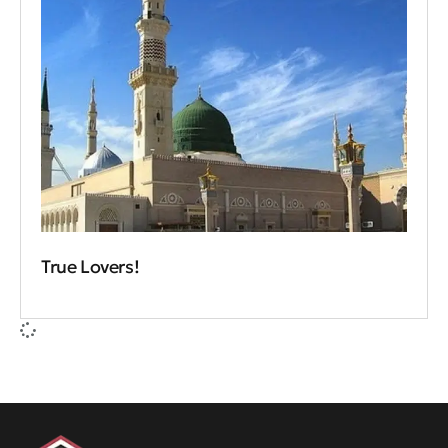
True Lovers!