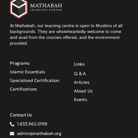
At Mathabah, our learning centre is open to Muslims of all
backgrounds. They are wholeheartedly welcome to come
and avail from the courses offered, and the environment
provided.
Programs
Links
Islamic Essentials
Q & A
Specialised Certification
Articles
Certifications
About Us
Events
Contact Us
1.833.962.0198
admin@mathabah.org