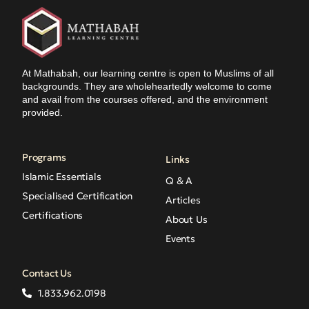
At Mathabah, our learning centre is open to Muslims of all
backgrounds. They are wholeheartedly welcome to come
and avail from the courses offered, and the environment
provided.
Programs
Links
Islamic Essentials
Q & A
Specialised Certification
Articles
Certifications
About Us
Events
Contact Us
1.833.962.0198