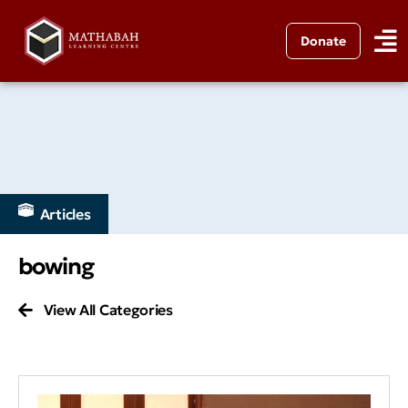
Donate
Articles
bowing
View All Categories