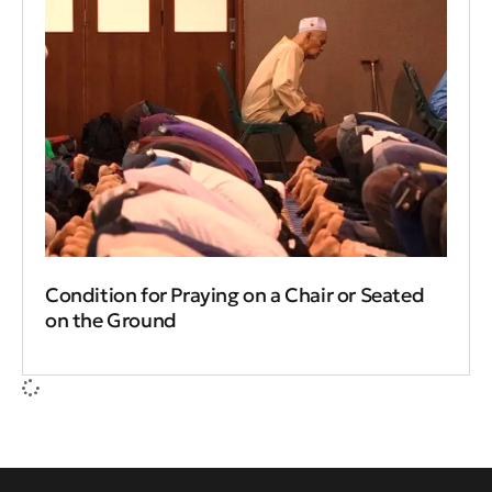
Condition for Praying on a Chair or Seated
on the Ground