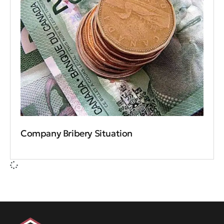
Company Bribery Situation