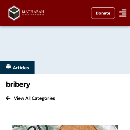
Donate
Articles
bribery
View All Categories