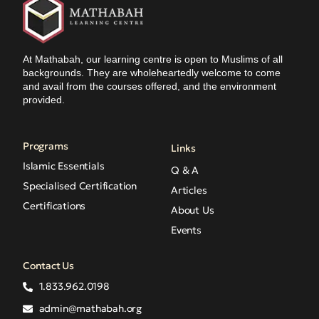
At Mathabah, our learning centre is open to Muslims of all
backgrounds. They are wholeheartedly welcome to come
and avail from the courses offered, and the environment
provided.
Programs
Links
Islamic Essentials
Q & A
Specialised Certification
Articles
Certifications
About Us
Events
Contact Us
1.833.962.0198
admin@mathabah.org