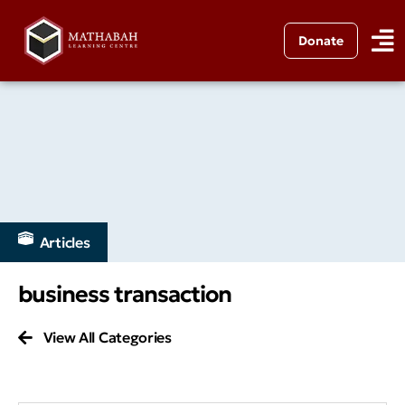
Donate
Articles
business transaction
View All Categories