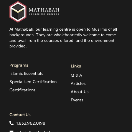
At Mathabah, our learning centre is open to Muslims of all
backgrounds. They are wholeheartedly welcome to come
and avail from the courses offered, and the environment
provided.
Programs
Links
Islamic Essentials
Q & A
Specialised Certification
Articles
Certifications
About Us
Events
Contact Us
1.833.962.0198