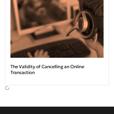
The Validity of Cancelling an Online
Transaction