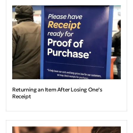
Returning an Item After Losing One’s
Receipt