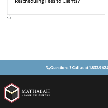
Rescheduling Fees to Clients?
Questions ? Call us at 1.833.962