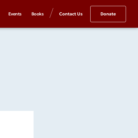
Events
Books
Contact Us
Donate