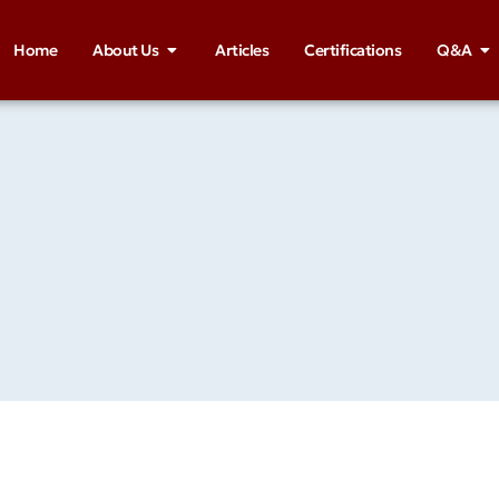
Home
About Us
Articles
Certifications
Q&A