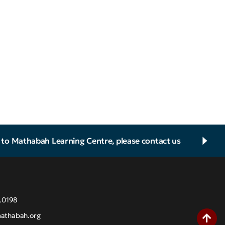
d to Mathabah Learning Centre, please contact us
.0198
athabah.org