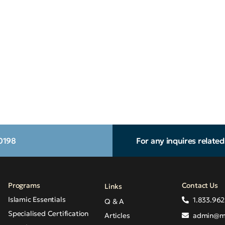
.0198
For any inquires relate
Programs
Contact Us
Links
Islamic Essentials
1.833.962
Q & A
Specialised Certification
Articles
admin@m