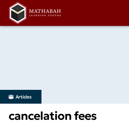
Articles
cancelation fees