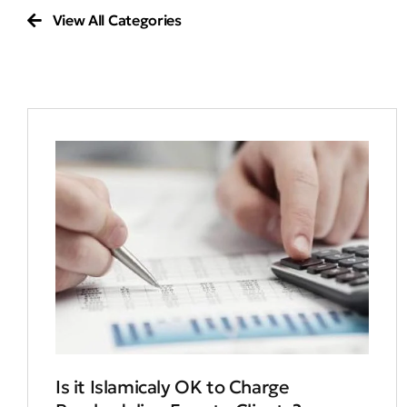
View All Categories
Is it Islamicaly OK to Charge