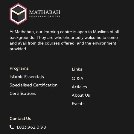
At Mathabah, our learning centre is open to Muslims of all
backgrounds. They are wholeheartedly welcome to come
and avail from the courses offered, and the environment
provided.
Programs
Links
Islamic Essentials
Q & A
Specialised Certification
Articles
Certifications
About Us
Events
Contact Us
1.833.962.0198