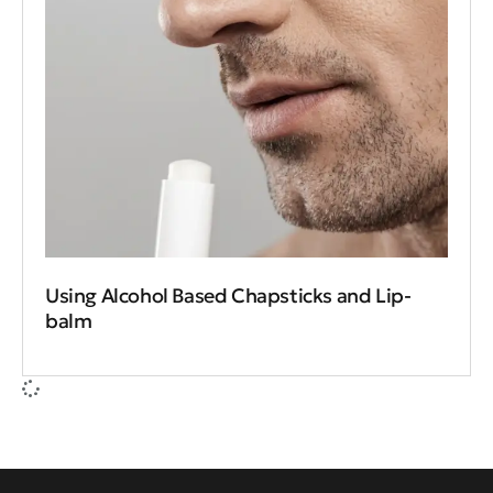
Using Alcohol Based Chapsticks and Lip-
balm