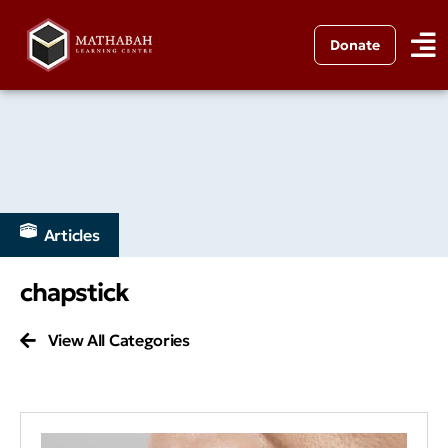
Donate
Articles
chapstick
View All Categories