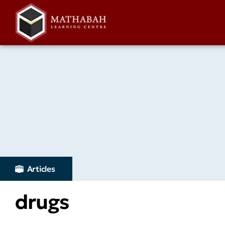
Articles
drugs