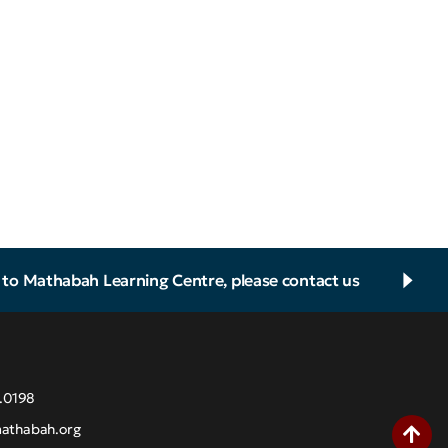
d to Mathabah Learning Centre, please contact us
.0198
athabah.org