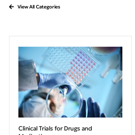
View All Categories
Clinical Trials for Drugs and