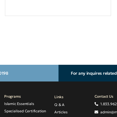
.0198
For any inquires relate
Programs
Contact Us
Links
Islamic Essentials
1.833.962
Q & A
Specialised Certification
Articles
admin@m