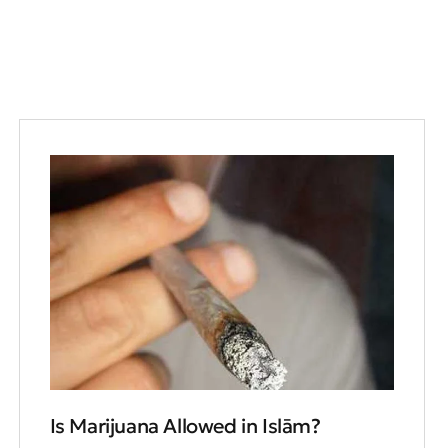
Is Marijuana Allowed in Islām?