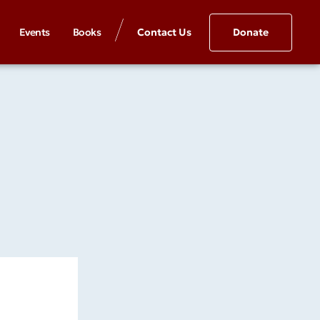
Events
Books
Contact Us
Donate