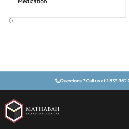
Medication
Questions ? Call us at 1.833.962