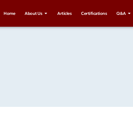
Home
About Us
Articles
Certifications
Q&A