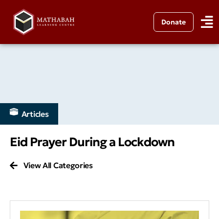
Donate
Articles
Eid Prayer During a Lockdown
View All Categories