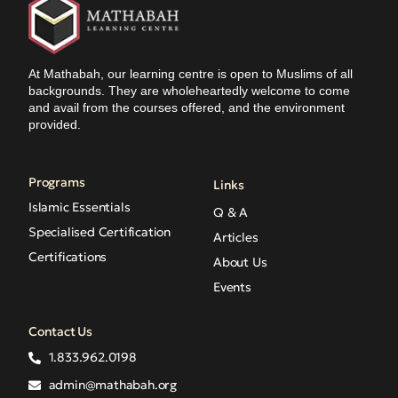
At Mathabah, our learning centre is open to Muslims of all
backgrounds. They are wholeheartedly welcome to come
and avail from the courses offered, and the environment
provided.
Programs
Links
Islamic Essentials
Q & A
Specialised Certification
Articles
Certifications
About Us
Events
Contact Us
1.833.962.0198
admin@mathabah.org