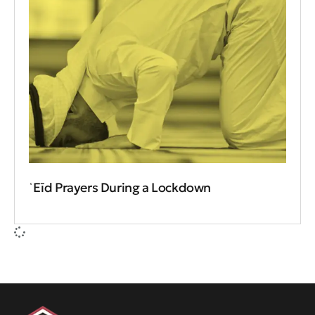
ʿEīd Prayers During a Lockdown