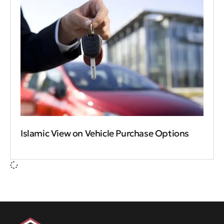
Islamic View on Vehicle Purchase Options