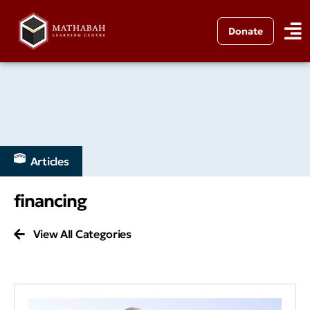
Donate
Articles
financing
View All Categories