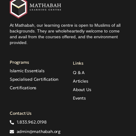
At Mathabah, our learning centre is open to Muslims of all
backgrounds. They are wholeheartedly welcome to come
and avail from the courses offered, and the environment
provided.
Programs
Links
Islamic Essentials
Q & A
Specialised Certification
Articles
Certifications
About Us
Events
Contact Us
1.833.962.0198
admin@mathabah.org