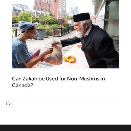
Can Zakāh be Used for Non-Muslims in
Canada?