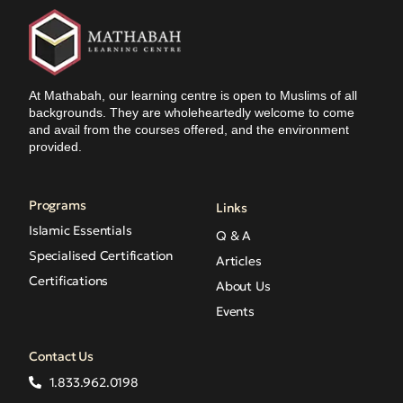
At Mathabah, our learning centre is open to Muslims of all
backgrounds. They are wholeheartedly welcome to come
and avail from the courses offered, and the environment
provided.
Programs
Links
Islamic Essentials
Q & A
Specialised Certification
Articles
Certifications
About Us
Events
Contact Us
1.833.962.0198