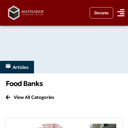
Donate
Articles
Food Banks
View All Categories