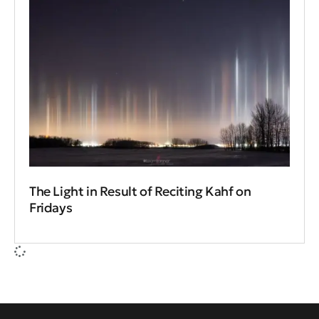
The Light in Result of Reciting Kahf on
Fridays