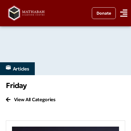
Donate
Articles
Friday
View All Categories