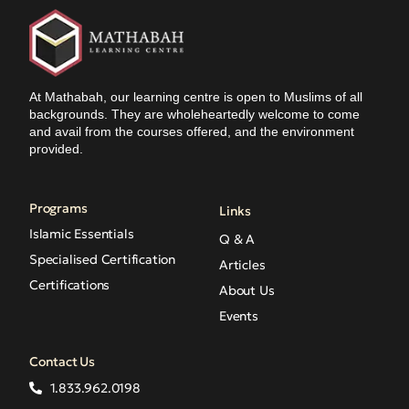
At Mathabah, our learning centre is open to Muslims of all
backgrounds. They are wholeheartedly welcome to come
and avail from the courses offered, and the environment
provided.
Programs
Links
Islamic Essentials
Q & A
Specialised Certification
Articles
Certifications
About Us
Events
Contact Us
1.833.962.0198