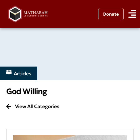
Donate
Articles
God Willing
View All Categories