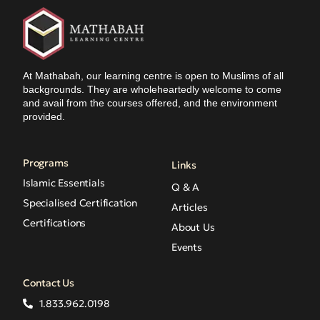
At Mathabah, our learning centre is open to Muslims of all
backgrounds. They are wholeheartedly welcome to come
and avail from the courses offered, and the environment
provided.
Programs
Links
Islamic Essentials
Q & A
Specialised Certification
Articles
Certifications
About Us
Events
Contact Us
1.833.962.0198