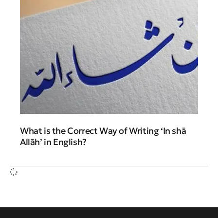
What is the Correct Way of Writing ‘In shā
Allāh’ in English?