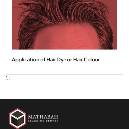
Application of Hair Dye or Hair Colour