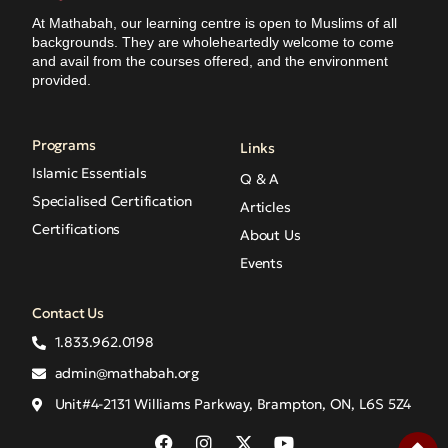
At Mathabah, our learning centre is open to Muslims of all
backgrounds. They are wholeheartedly welcome to come
and avail from the courses offered, and the environment
provided.
Programs
Links
Islamic Essentials
Q & A
Specialised Certification
Articles
Certifications
About Us
Events
Contact Us
1.833.962.0198
admin@mathabah.org
Unit#4-2131 Williams Parkway, Brampton, ON, L6S 5Z4