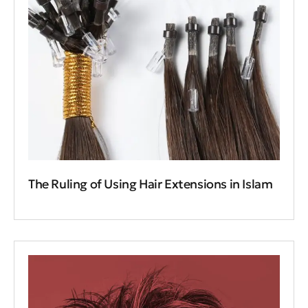
The Ruling of Using Hair Extensions in Islam