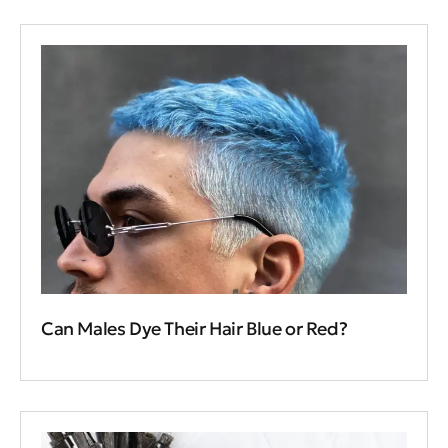
Can Males Dye Their Hair Blue or Red?