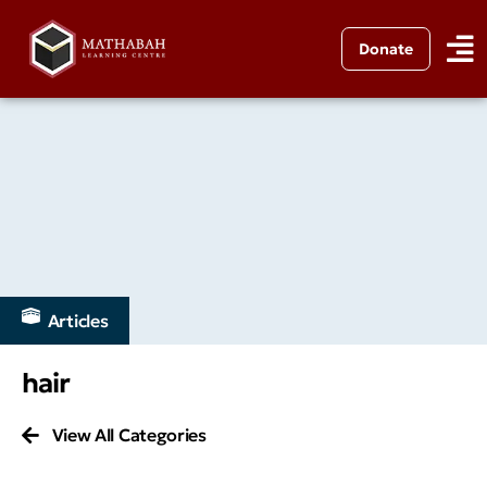
Donate
Articles
hair
View All Categories