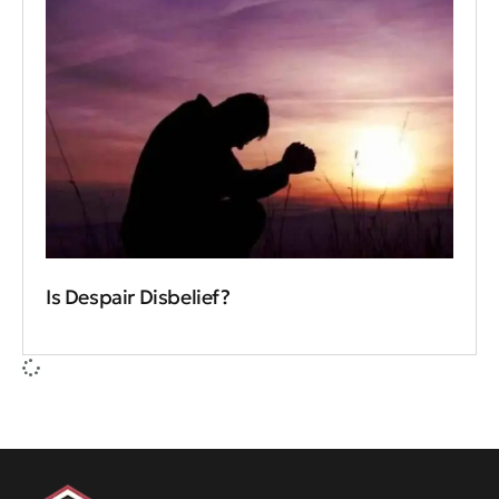
Is Despair Disbelief?