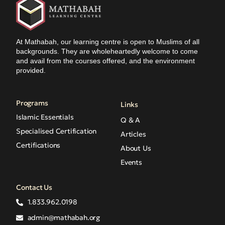
At Mathabah, our learning centre is open to Muslims of all
backgrounds. They are wholeheartedly welcome to come
and avail from the courses offered, and the environment
provided.
Programs
Links
Islamic Essentials
Q & A
Specialised Certification
Articles
Certifications
About Us
Events
Contact Us
1.833.962.0198
admin@mathabah.org