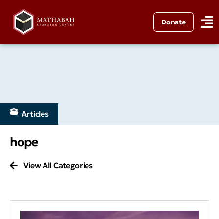
Donate
Articles
hope
View All Categories