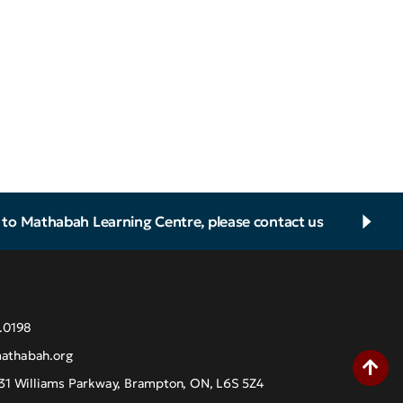
d to Mathabah Learning Centre, please contact us
.0198
athabah.org
31 Williams Parkway, Brampton, ON, L6S 5Z4