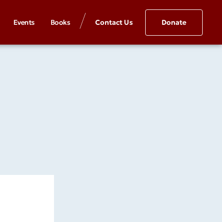
Events
Books
Contact Us
Donate