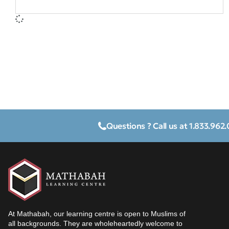
Questions ? Call us at 1.833.962
At Mathabah, our learning centre is open to Muslims of
all backgrounds. They are wholeheartedly welcome to