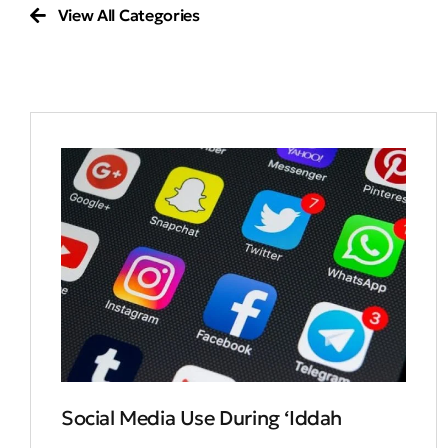
View All Categories
Social Media Use During ‘Iddah