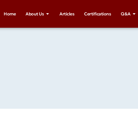
Home
About Us
Articles
Certifications
Q&A