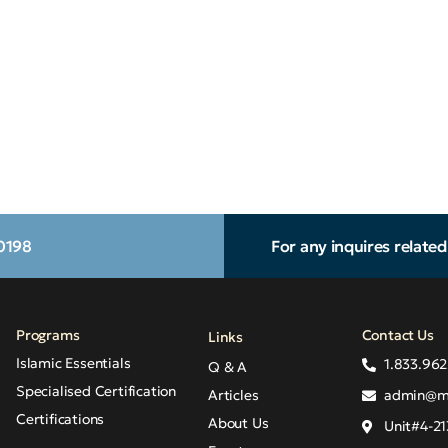
.0198
For any inquires relate
Programs
Contact Us
Links
Islamic Essentials
1.833.962
Q & A
Specialised Certification
Articles
admin@m
Certifications
About Us
Unit#4-21