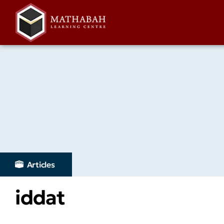
Articles
iddat