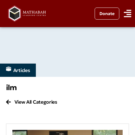
Donate
Articles
ilm
View All Categories