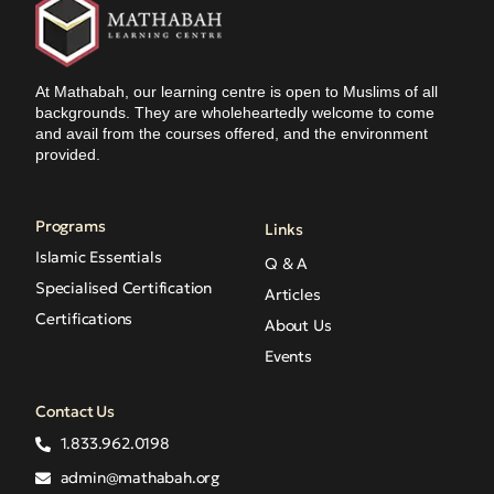
At Mathabah, our learning centre is open to Muslims of all
backgrounds. They are wholeheartedly welcome to come
and avail from the courses offered, and the environment
provided.
Programs
Links
Islamic Essentials
Q & A
Specialised Certification
Articles
Certifications
About Us
Events
Contact Us
1.833.962.0198
admin@mathabah.org