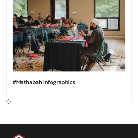
#Mathabah Infographics