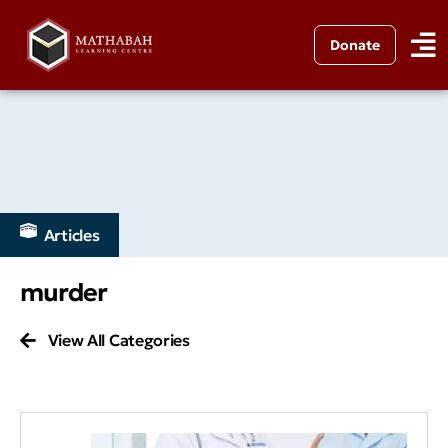
Donate
Articles
murder
View All Categories