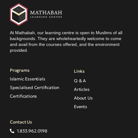
At Mathabah, our learning centre is open to Muslims of all
backgrounds. They are wholeheartedly welcome to come
and avail from the courses offered, and the environment
provided.
Programs
Links
Islamic Essentials
Q & A
Specialised Certification
Articles
Certifications
About Us
Events
Contact Us
1.833.962.0198