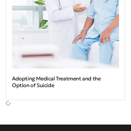
Adopting Medical Treatment and the
Option of Suicide