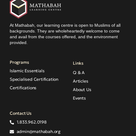
At Mathabah, our learning centre is open to Muslims of all
backgrounds. They are wholeheartedly welcome to come
and avail from the courses offered, and the environment
provided.
Programs
Links
Islamic Essentials
Q & A
Specialised Certification
Articles
Certifications
About Us
Events
Contact Us
1.833.962.0198
admin@mathabah.org