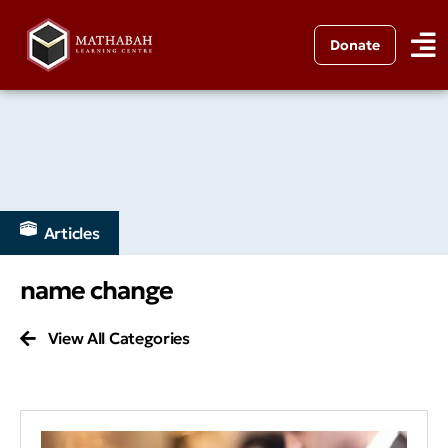
Donate
Articles
name change
View All Categories