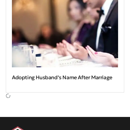
Adopting Husband’s Name After Marriage