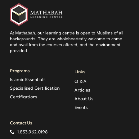
At Mathabah, our learning centre is open to Muslims of all
backgrounds. They are wholeheartedly welcome to come
and avail from the courses offered, and the environment
provided.
Programs
Links
Islamic Essentials
Q & A
Specialised Certification
Articles
Certifications
About Us
Events
Contact Us
1.833.962.0198