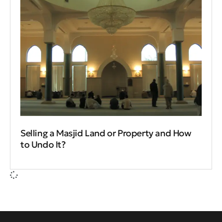
Selling a Masjid Land or Property and How
to Undo It?