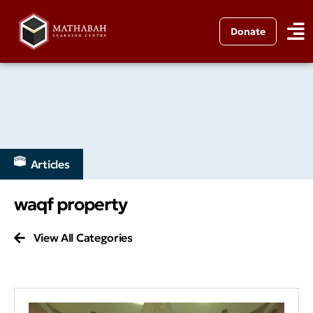
Donate
Articles
waqf property
View All Categories