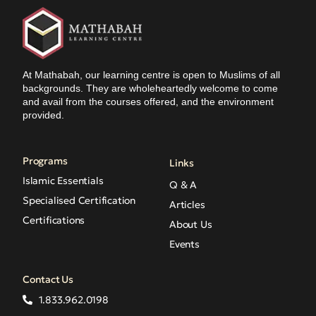
At Mathabah, our learning centre is open to Muslims of all
backgrounds. They are wholeheartedly welcome to come
and avail from the courses offered, and the environment
provided.
Programs
Links
Islamic Essentials
Q & A
Specialised Certification
Articles
Certifications
About Us
Events
Contact Us
1.833.962.0198