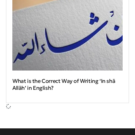
What is the Correct Way of Writing ‘In shā
Allāh’ in English?