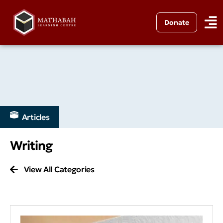
Donate
Articles
Writing
View All Categories