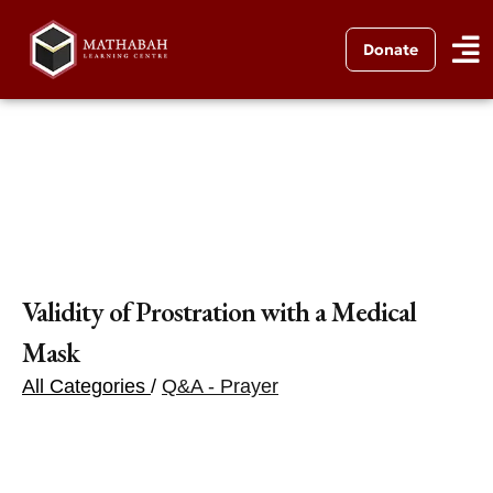
Donate
Validity of Prostration with a Medical
Mask
All Categories
/
Q&A - Prayer