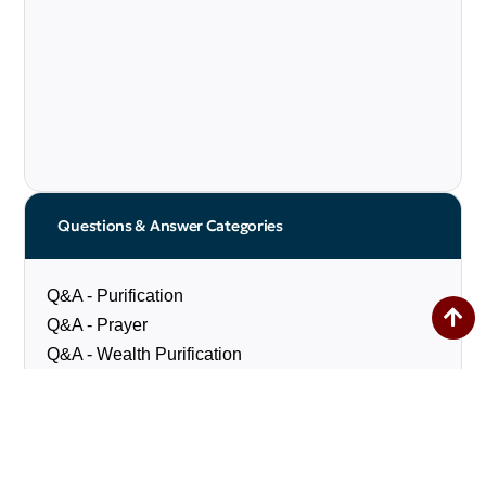
Questions & Answer Categories
Q&A - Purification
Q&A - Prayer
Q&A - Wealth Purification
Q&A - Fasting
Q&A - Pilgrimage
Q&A - Social Matters
Q&A - Marriage & Divorce