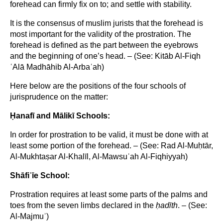
forehead can firmly fix on to; and settle with stability.
It is the consensus of muslim jurists that the forehead is
most important for the validity of the prostration. The
forehead is defined as the part between the eyebrows
and the beginning of one’s head. – (See: Kitāb Al-Fiqh
ʿAlā Madhāhib Al-Arbaʿah)
Here below are the positions of the four schools of
jurisprudence on the matter:
Ḥanaf
ī and M
ālik
ī Schools:
In order for prostration to be valid, it must be done with at
least some portion of the forehead. – (See: Rad Al-Muḥtār,
Al-Mukhtaṣar Al-Khalīl, Al-Mawsuʿah Al-Fiqhiyyah)
Sh
āfi
ʿīe School:
Prostration requires at least some parts of the palms and
toes from the seven limbs declared in the
ḥad
īth
. – (See:
Al-Majmuʾ)