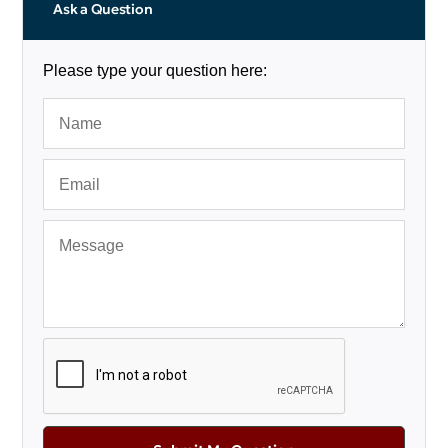
Ask a Question
Please type your question here: