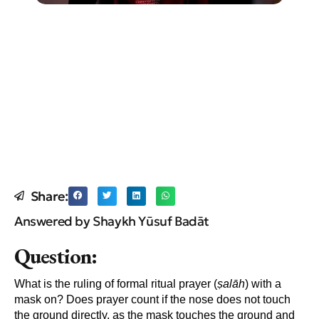
Share:
Answered by Shaykh Yūsuf Badāt
Question:
What is the ruling of formal ritual prayer (
ṣal
āh
) with a
mask on? Does prayer count if the nose does not touch
the ground directly, as the mask touches the ground and