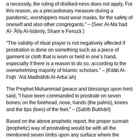
a necessity, the ruling of disliked-ness does not apply. For
this reason, as a precautionary measure during a
pandemic, worshippers must wear masks, for the safety of
oneself and also other congregants.” – (See: Al-Maʾhad
Al-ʿĀlīy Al-Islāmīy, Shamʿe Ferozāʿ)
“The validity of ritual prayer is not negatively affected if
prostration is done on something such as a piece of
garment or cloth that is worn or held in one’s hand,
especially if there is a reason to do so, according to the
overwhelming majority of Islamic scholars.” – (Kitāb Al-
Fiqh ʿAlā Madhāhib Al-Arbaʿah)
The Prophet Muḥammad (
peace and blessings upon him
)
said, “I have been commanded to prostrate on seven
bones; on the forehead, nose, hands (the palms), knees
and the tips (toes) of the feet.” – (Ṣaḥīḥ Bukhārī)
Based on the above prophetic report, the proper
sunnah
(prophetic) way of prostrating would be with all the
mentioned seven limbs upon any surface where the