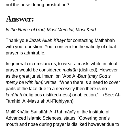
not the nose during prostration?
Answer:
In the Name of God, Most Merciful, Most Kind
Thank you/
Jaz
āk All
āh Khayr
for contacting Mathabah
with your question. Your concern for the validity of ritual
prayer is admirable.
In general circumstances, to wear a mask, while in ritual
prayer would be considered
makrūh
(disliked). However,
as the great jurist, Imam Ibn ʿAbd Al-Barr (
may God’s
mercy be with him)
writes; “When there is a need to cover
parts of the face due to a necessity then there is no
karāhah
(religious disliked-ness) or objection.” – (See: Al-
Tamhīd, Al-Masuʿah Al-Fiqhiyyah)
Muftī Khālid Saifullāh Al-Raḥmānīy of the Institute of
Advanced Islamic Sciences, states, “Covering one’s
mouth and nose during prayer is disliked however due to