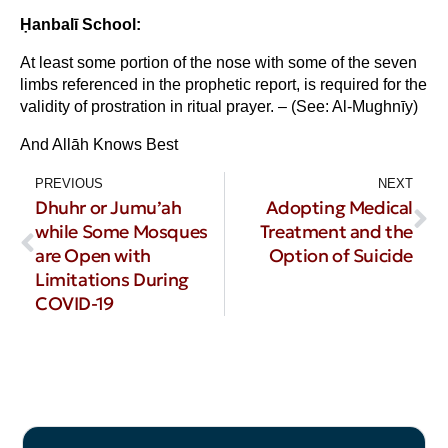
Ḥanbal
ī School:
At least some portion of the nose with some of the seven
limbs referenced in the prophetic report, is required for the
validity of prostration in ritual prayer. – (See: Al-Mughnīy)
And Allāh Knows Best
PREVIOUS
NEXT
Dhuhr or Jumu’ah
Adopting Medical
while Some Mosques
Treatment and the
are Open with
Option of Suicide
Limitations During
COVID-19