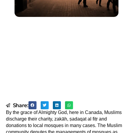
Share:
By the grace of Almighty God, here in Canada, Muslims
discharge their charity, zakāh, ṣadaqat al fiṭr and
donations to local mosques in many cases. The Muslim
community deputes the managements of mosques as