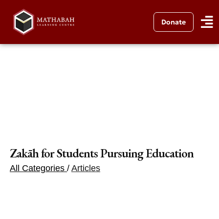
Donate
Zakāh for Students Pursuing Education
All Categories
/
Articles