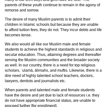
parents of these youth continue to remain in the agony of
remorse and sorrow.
The desire of many Muslim parents is to admit their
children in Islamic schools but because they are unable
to afford tuition fees, they do not. They incur debts and life
becomes tense.
We also would all like our Muslim male and female
students to achieve the highest standards in religious and
secular education. Thus, attaining degrees and thereafter
serving the Muslim communities and the broader society
as well. In our country, there is a need for top religious
scholars, ʿulamā, ālimahs, and muftis. Likewise, there is a
dire need of highly talented school teachers, doctors,
lawyers, dentists and journalists etc.
When parents and talented male and female students
have the desire and yet due to lack of resources i.e. they
do not have appropriate financial status, are unable to
proceed further [for enrollment].