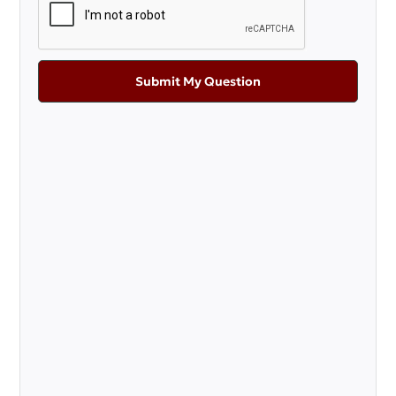
Submit My Question