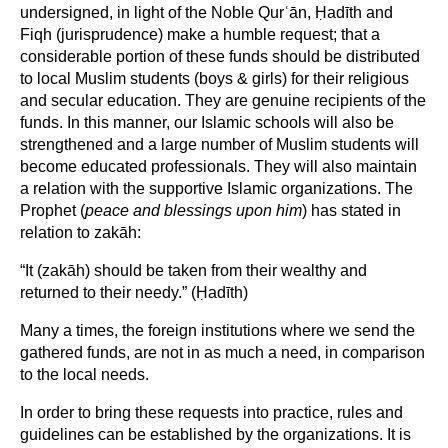
undersigned, in light of the Noble Qurʿān, Ḥadīth and
Fiqh (jurisprudence) make a humble request; that a
considerable portion of these funds should be distributed
to local Muslim students (boys & girls) for their religious
and secular education. They are genuine recipients of the
funds. In this manner, our Islamic schools will also be
strengthened and a large number of Muslim students will
become educated professionals. They will also maintain
a relation with the supportive Islamic organizations. The
Prophet (
peace and blessings upon him
) has stated in
relation to zakāh:
“It (zakāh) should be taken from their wealthy and
returned to their needy.” (Ḥadīth)
Many a times, the foreign institutions where we send the
gathered funds, are not in as much a need, in comparison
to the local needs.
In order to bring these requests into practice, rules and
guidelines can be established by the organizations. It is