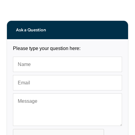
Ask a Question
Please type your question here: