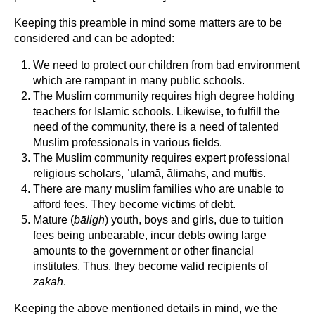
Keeping this preamble in mind some matters are to be
considered and can be adopted:
We need to protect our children from bad environment
which are rampant in many public schools.
The Muslim community requires high degree holding
teachers for Islamic schools. Likewise, to fulfill the
need of the community, there is a need of talented
Muslim professionals in various fields.
The Muslim community requires expert professional
religious scholars, ʿulamā, ālimahs, and muftis.
There are many muslim families who are unable to
afford fees. They become victims of debt.
Mature (
bāligh
) youth, boys and girls, due to tuition
fees being unbearable, incur debts owing large
amounts to the government or other financial
institutes. Thus, they become valid recipients of
zakāh
.
Keeping the above mentioned details in mind, we the