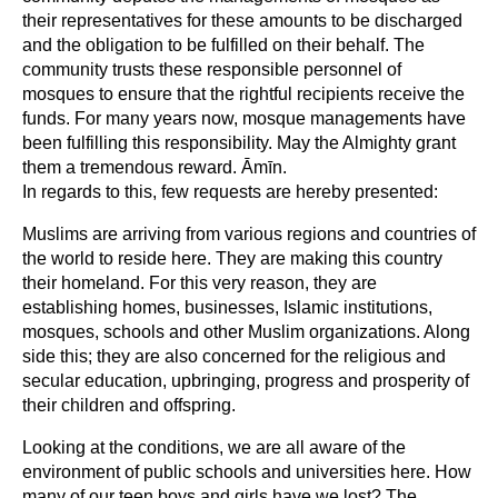
their representatives for these amounts to be discharged
and the obligation to be fulfilled on their behalf. The
community trusts these responsible personnel of
mosques to ensure that the rightful recipients receive the
funds. For many years now, mosque managements have
been fulfilling this responsibility. May the Almighty grant
them a tremendous reward. Āmīn.
In regards to this, few requests are hereby presented:
Muslims are arriving from various regions and countries of
the world to reside here. They are making this country
their homeland. For this very reason, they are
establishing homes, businesses, Islamic institutions,
mosques, schools and other Muslim organizations. Along
side this; they are also concerned for the religious and
secular education, upbringing, progress and prosperity of
their children and offspring.
Looking at the conditions, we are all aware of the
environment of public schools and universities here. How
many of our teen boys and girls have we lost? The