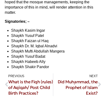
hoped that the mosque managements, keeping the
importance of this in mind, will render attention in this
matter.
Signatories; –
Shaykh Kasim Ingar
Shaykh Yusuf Patel
Shaykh Faizan ul Haq
Shaykh Dr. M. Iqbal Alnadvi
Shaykh Mufti Abdullah Mangera
Shaykh Yusuf Badat
Shaykh Habeeb Ally
Shaykh Shakir Pandor
PREVIOUS
NEXT
What is the Fiqh (rules)
Did Muḥammad, the
of Aqīqah/ Post Child
Prophet of Islam
Birth Practices?
Exist?