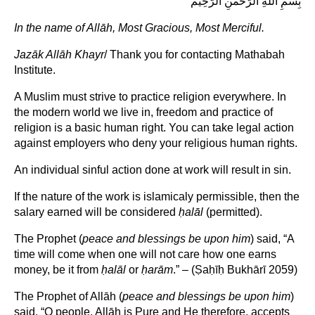
بِسْمِ اللهِ الرَّحْمنِ الرَّحِيْم
In the name of Allāh, Most Gracious, Most Merciful.
Jazāk Allāh Khayr
/ Thank you for contacting Mathabah
Institute.
A Muslim must strive to practice religion everywhere. In
the modern world we live in, freedom and practice of
religion is a basic human right. You can take legal action
against employers who deny your religious human rights.
An individual sinful action done at work will result in sin.
If the nature of the work is islamicaly permissible, then the
salary earned will be considered
ḥ
alāl
(permitted).
The Prophet (
peace and blessings be upon him
) said, “A
time will come when one will not care how one earns
money, be it from
ḥalāl
or
ḥarām
.” – (Ṣaḥīḥ Bukhārī 2059)
The Prophet of Allāh (
peace and blessings be upon him
)
said, “O people, Allāh is Pure and He therefore, accepts