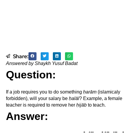
Share:
Answered by Shaykh Yusuf Badat
Question:
If a job requires you to do something
ḥ
arām
(islamicaly
forbidden), will your salary be
ḥ
alāl
? Example, a female
teacher is required to remove her
ḥ
ijāb
to teach.
Answer: