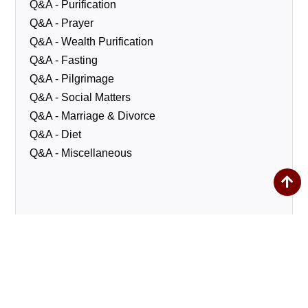
Q&A - Purification
Q&A - Prayer
Q&A - Wealth Purification
Q&A - Fasting
Q&A - Pilgrimage
Q&A - Social Matters
Q&A - Marriage & Divorce
Q&A - Diet
Q&A - Miscellaneous