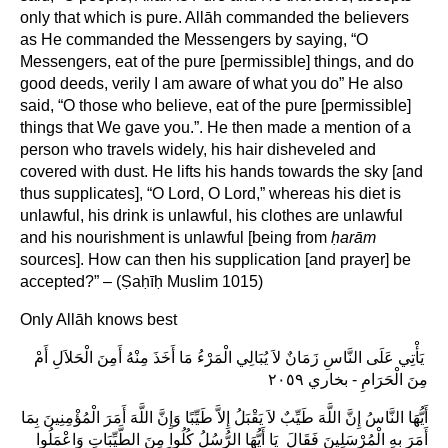
only that which is pure. Allāh commanded the believers
as He commanded the Messengers by saying, “O
Messengers, eat of the pure [permissible] things, and do
good deeds, verily I am aware of what you do” He also
said, “O those who believe, eat of the pure [permissible]
things that We gave you.”. He then made a mention of a
person who travels widely, his hair disheveled and
covered with dust. He lifts his hands towards the sky [and
thus supplicates], “O Lord, O Lord,” whereas his diet is
unlawful, his drink is unlawful, his clothes are unlawful
and his nourishment is unlawful [being from
ḥarām
sources]. How can then his supplication [and prayer] be
accepted?” – (Ṣaḥīḥ Muslim 1015)
Only Allāh knows best
‏ يَأْتِي عَلَى النَّاسِ زَمَانٌ لاَ يُبَالِي الْمَرْءُ مَا أَخَذَ مِنْهُ أَمِنَ الْحَلاَلِ أَمْ
مِنَ الْحَرَامِ ‏- بخاري ٢٠٥٩‏
أَيُّهَا النَّاسُ إِنَّ اللَّهَ طَيِّبٌ لاَ يَقْبَلُ إِلاَّ طَيِّبًا وَإِنَّ اللَّهَ أَمَرَ الْمُؤْمِنِينَ بِمَا
أَمَرَ بِهِ الْمُرْسَلِينَ فَقَالَ ‏‏ يَا أَيُّهَا الرُّسُلُ كُلُوا مِنَ الطَّيِّبَاتِ وَاعْمَلُوا