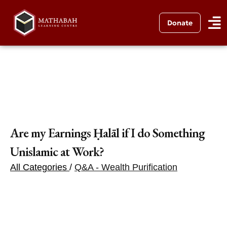
Donate
Are my Earnings Ḥalāl if I do Something
Unislamic at Work?
All Categories
/
Q&A - Wealth Purification