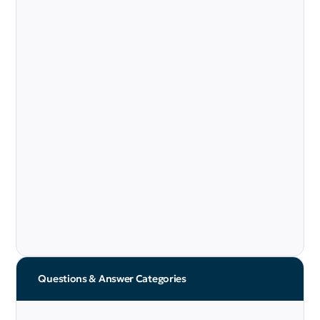
Questions & Answer Categories