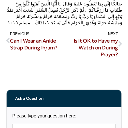
صَالِحًا إِنِّي بِمَا تَعْمَلُونَ عَلِيمٌ‏‏ وَقَالَ ‏ يَا أَيُّهَا الَّذِينَ آمَنُوا كُلُوا مِنْ
طَيِّبَاتِ مَا رَزَقْنَاكُمْ‏‏ ‏‏ ‏.‏ ثُمَّ ذَكَرَ الرَّجُلَ يُطِيلُ السَّفَرَ أَشْعَثَ أَغْبَرَ يَمُدُّ
يَدَيْهِ إِلَى السَّمَاءِ يَا رَبِّ يَا رَبِّ وَمَطْعَمُهُ حَرَامٌ وَمَشْرَبُهُ حَرَامٌ
وَمَلْبَسُهُ حَرَامٌ وَغُذِيَ بِالْحَرَامِ فَأَنَّى يُسْتَجَابُ لِذَلِكَ – مسلم ١٠١٥
PREVIOUS
NEXT
Can I Wear an Ankle
Is it OK to Have my
Strap During Iḥrām?
Watch on During
Prayer?
Ask a Question
Please type your question here: