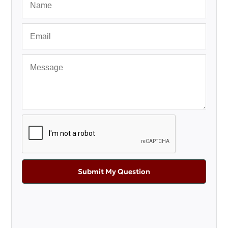
Submit My Question