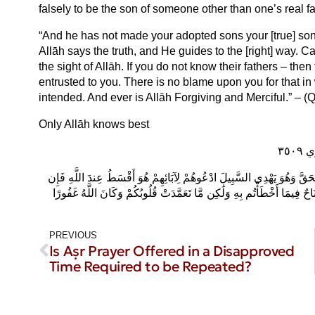
falsely to be the son of someone other than one’s real f
“And he has not made your adopted sons your [true] sons
Allāh says the truth, and He guides to the [right] way. Cal
the sight of Allāh. If you do not know their fathers – then 
entrusted to you. There is no blame upon you for that in
intended. And ever is Allāh Forgiving and Merciful.” – (Q
Only Allāh knows best
إِن
وَمَا جَعَلَ أَدْعِيَاءَكُمْ أَبْنَاءَكُمْ ذَٰلِكُمْ قَوْلُكُم بِأَفْوَاهِكُمْ وَاللَّهُ يَق
لَّمْ تَعْلَمُوا آبَاءَهُمْ فَإِخْوَانُكُمْ فِي الدِّينِ وَمَوَالِيكُمْ وَلَيْسَ عَلَيْكُم
PREVIOUS
Is Aṣr Prayer Offered in a Disapproved
Time Required to be Repeated?