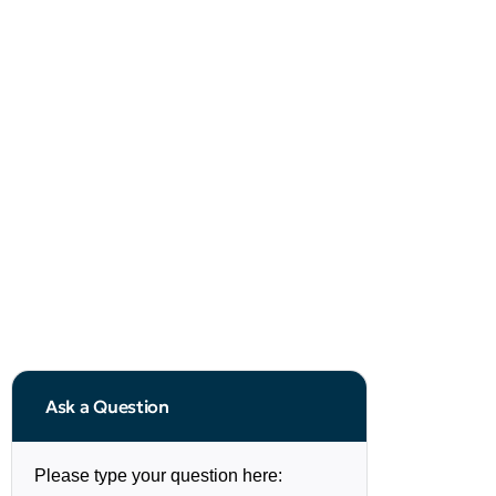
Ask a Question
Please type your question here: