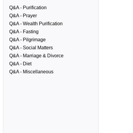
Q&A - Purification
Q&A - Prayer
Q&A - Wealth Purification
Q&A - Fasting
Q&A - Pilgrimage
Q&A - Social Matters
Q&A - Marriage & Divorce
Q&A - Diet
Q&A - Miscellaneous