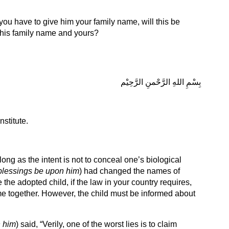
 you have to give him your family name, will this be
 his family name and yours?
بِسْمِ اللهِ الرَّحْمنِ الرَّحِيْم
stitute.
ng as the intent is not to conceal one’s biological
blessings be upon him
) had changed the names of
 the adopted child, if the law in your country requires,
me together. However, the child must be informed about
 him
) said, “Verily, one of the worst lies is to claim