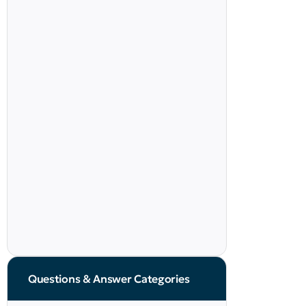
Questions & Answer Categories