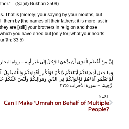
ather.” – (Ṣaḥīḥ Bukhārī 3509)
. That is [merely] your saying by your mouths, but
l them by [the names of] their fathers; it is more just in
they are [still] your brothers in religion and those
 which you have erred but [only for] what your hearts
ur’ān: 33:5)
َّ مِنْ أَعْظَمِ الْفِرَى أَنْ يَدَّعِيَ الرَّجُلُ إِلَى غَيْرِ أَبِيهِ – رواه البخاري ٣٥٠٩
ُولُ الْحَقَّ وَهُوَ يَهْدِي السَّبِيلَ ادْعُوهُمْ لِآبَائِهِمْ هُوَ أَقْسَطُ عِندَ اللَّهِ فَإِن
ْ جُنَاحٌ فِيمَا أَخْطَأْتُم بِهِ وَلَٰكِن مَّا تَعَمَّدَتْ قُلُوبُكُمْ وَكَانَ اللَّهُ غَفُورًا
رَّحِيمًا – سورة الأحزاب ٣٣:٥ ‎
NEXT
Can I Make ‘Umrah on Behalf of Multiple
People?