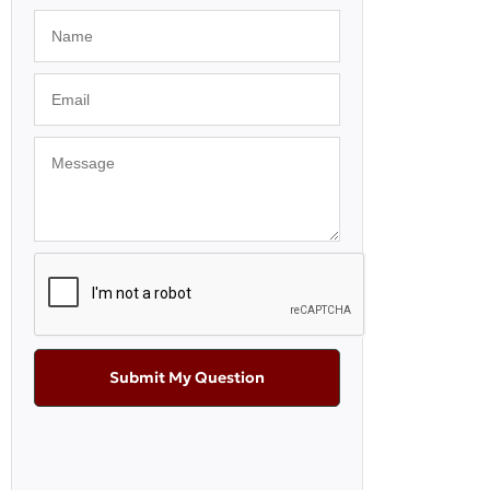
Submit My Question