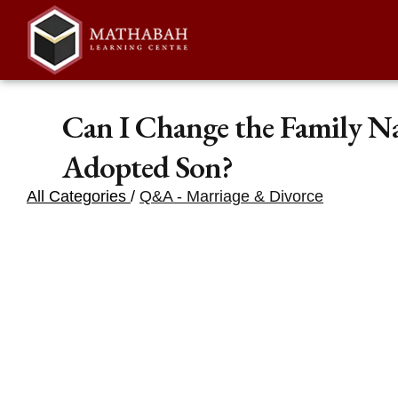
Can I Change the Family N
Adopted Son?
All Categories
/
Q&A - Marriage & Divorce