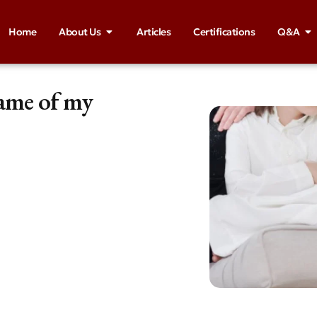
Home
About Us
Articles
Certifications
Q&A
ame of my