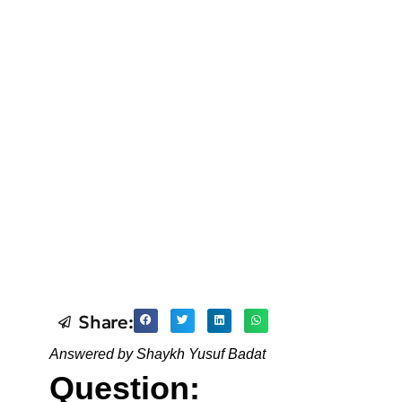
Share:
Answered by Shaykh Yusuf Badat
Question: