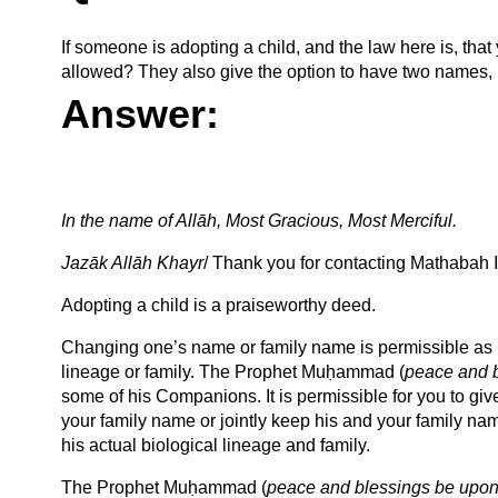
If someone is adopting a child, and the law here is, that
allowed? They also give the option to have two names,
Answer:
In the name of Allāh, Most Gracious, Most Merciful.
Jazāk Allāh Khayr
/ Thank you for contacting Mathabah In
Adopting a child is a praiseworthy deed.
Changing one’s name or family name is permissible as lo
lineage or family. The Prophet Muḥammad (
peace and 
some of his Companions. It is permissible for you to give
your family name or jointly keep his and your family na
his actual biological lineage and family.
The Prophet Muḥammad (
peace and blessings be upon