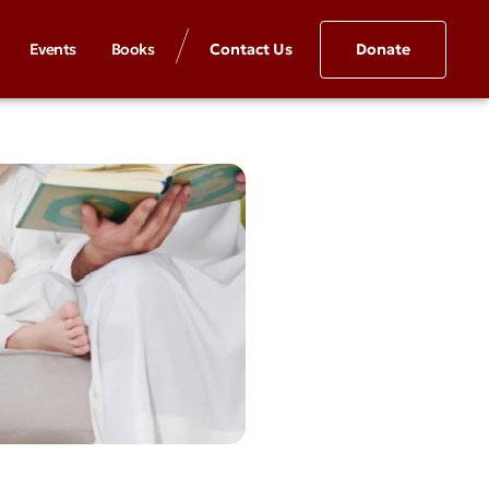
Events
Books
Contact Us
Donate