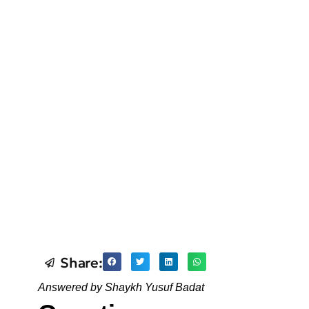
Share:
Answered by Shaykh Yusuf Badat