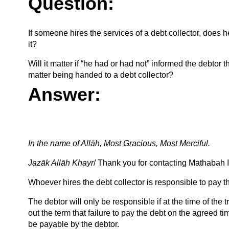
Question:
If someone hires the services of a debt collector, does h
it?
Will it matter if “he had or had not” informed the debtor th
matter being handed to a debt collector?
Answer:
In the name of Allāh, Most Gracious, Most Merciful.
Jazāk Allāh Khayr
/ Thank you for contacting Mathabah In
Whoever hires the debt collector is responsible to pay th
The debtor will only be responsible if at the time of the
out the term that failure to pay the debt on the agreed tim
be payable by the debtor.