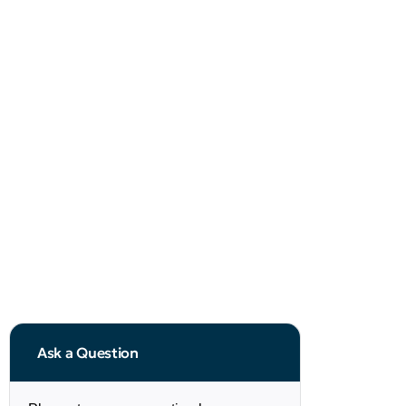
Ask a Question