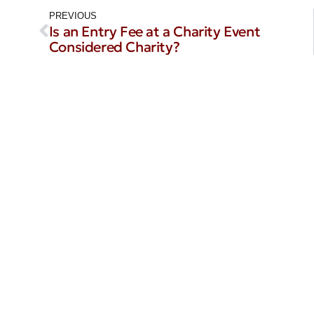
PREVIOUS
Is an Entry Fee at a Charity Event
Considered Charity?