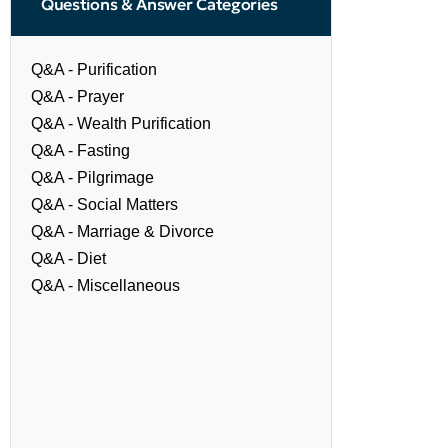
Questions & Answer Categories
Q&A - Purification
Q&A - Prayer
Q&A - Wealth Purification
Q&A - Fasting
Q&A - Pilgrimage
Q&A - Social Matters
Q&A - Marriage & Divorce
Q&A - Diet
Q&A - Miscellaneous