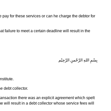
e pay for these services or can he charge the debtor for
at failure to meet a certain deadline will result in the
بِسْمِ اللهِ الرَّحْمنِ الرَّحِيْم
stitute.
e debt collector.
 transaction there was an explicit agreement which spelt
e will result in a debt collector whose service fees will