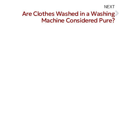
NEXT
Are Clothes Washed in a Washing
Machine Considered Pure?