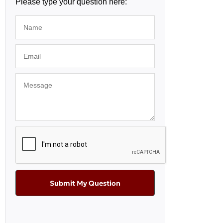
Please type your question here:
Submit My Question