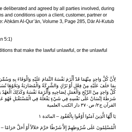
be deliberated and agreed by all parties involved, during
rms and conditions upon a client, customer, partner or
(See: Aḥkām Al-Qur’ān, Volume 3, Page 285, Dār Al-Kutub
ān 5:1)
ditions that make the lawful unlawful, or the unlawful
مِّيَ الْيَمِينُ عَلَى الْمُسْتَقْبَلِ عَقْدًا لِأَنَّ الْحَالِفَ قَدْ أَلْزَمَ نَفْسَهُ الْوَفَاءَ
 تُسَمَّى أَيْضًا عُقُودًا لِمَا وَصَفْنَا مِنْ اقْتِضَائِهِ الْوَفَاءَ بِمَا شَرَطَهُ عَلَى
ُ وَالْأَمَانُ لِأَنَّ مُعْطِيَهَا قَدْ أَلْزَمَ نَفْسَهُ الْوَفَاءَ بِهَا وَكَذَلِكَ كُلُّ شَرْطٍ
عَقْدٌ وَكَذَلِكَ النُّذُورُ وَإِيجَابُ الْقُرَبِ وَمَا جَرَى مَجْرَى ذَلِكَ – احكام
القرآن ج٢/ ص٣٧٠ دار الكتب العلمية
يَا أَيُّهَا الَّذِينَ آمَنُوا أَوْفُوا بِالْعُقُودِ – المائدة ١
ى شُرُوطِهِمْ إِلاَّ شَرْطًا حَرَّمَ حَلاَلاً أَوْ أَحَلَّ حَرَامًا – رواه الترمذي ١٣٥٢