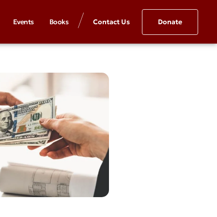
Events
Books
Contact Us
Donate