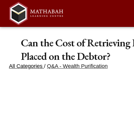
Can the Cost of Retrieving
Placed on the Debtor?
All Categories
/
Q&A - Wealth Purification