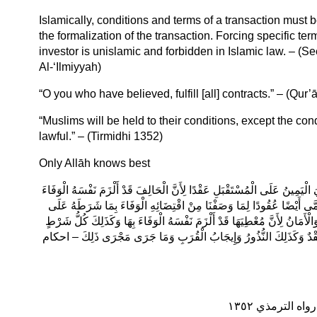
Islamically, conditions and terms of a transaction must 
the formalization of the transaction. Forcing specific te
investor is unislamic and forbidden in Islamic law. – 
Al-‘Ilmiyyah)
“O you who have believed, fulfill [all] contracts.” – (Qur’
“Muslims will be held to their conditions, except the con
lawful.” – (Tirmidhi 1352)
Only Allāh knows best
لِأَنَّ كُلَّ وَاحِدٍ مِنْهُمَا قَدْ أَلْزَمَ نَفْسَهُ التَّمَامَ عَلَيْهِ وَالْوَفَاءَ بِهِ وَسُ
بِمَا حَلَفَ عَلَيْهِ مِنْ فِعْلٍ أَوْ تَرْكٍ وَالشَّرِكَةُ وَالْمُضَارَبَةُ وَنَحْوُهَا
كُلِّ وَاحِدٍ مِنْ الرِّبْحِ وَالْعَمَلِ لِصَاحِبِهِ وَأَلْزَمَهُ نَفْسَهُ وَكَذَلِكَ الْعَهْد
شَرَطَهُ إنْسَانٌ عَلَى نَفْسِهِ فِي شَيْءٍ يَفْعَلُهُ فِي الْمُسْتَقْبَلِ فَهُوَ 
الْمُسْلِمُونَ عَلَ