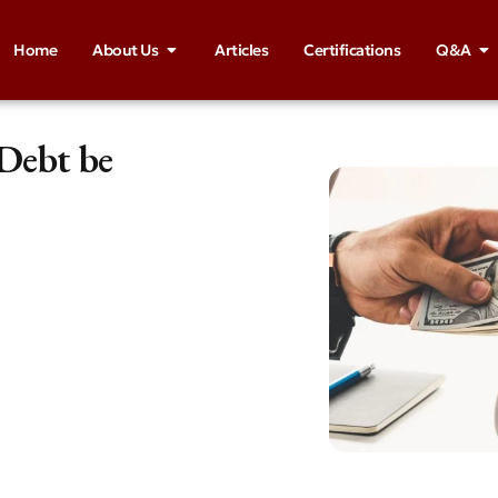
Home
About Us
Articles
Certifications
Q&A
 Debt be